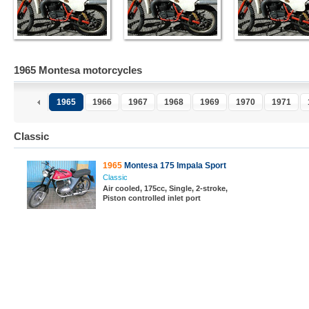
1965 Montesa motorcycles
1965
1966
1967
1968
1969
1970
1971
Classic
1965
Montesa 175 Impala Sport
Classic
Air cooled, 175cc, Single, 2-stroke,
Piston controlled inlet port