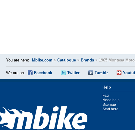
You are here:
Mbike.com
>
Catalogue
>
Brands
>
1965 Montesa Moto
We are on:
Facebook
Twitter
Tumblr
Youtu
Help
Faq
Need help
Sitemap
Start here