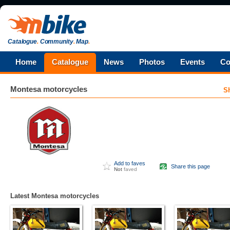
Catalogue
.
Community
.
Map
.
Home
Catalogue
News
Photos
Events
Co
Montesa
motorcycles
S
Add to faves
Share this page
Not
faved
Latest Montesa motorcycles