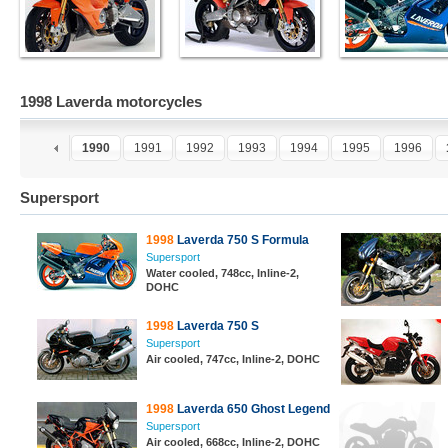
1998 Laverda motorcycles
8
1989
1990
1991
1992
1993
1994
1995
1996
Supersport
1998
Laverda 750 S Formula
Supersport
Water cooled, 748cc, Inline-2,
DOHC
1998
Laverda 750 S
Supersport
Air cooled, 747cc, Inline-2, DOHC
1998
Laverda 650 Ghost Legend
Supersport
Air cooled, 668cc, Inline-2, DOHC