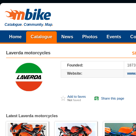
Catalogue
.
Community
.
Map
.
Home
Catalogue
News
Photos
Events
Co
Laverda
motorcycles
S
Founded:
1873
Website:
www.
Add to faves
Share this page
Not
faved
Latest Laverda motorcycles