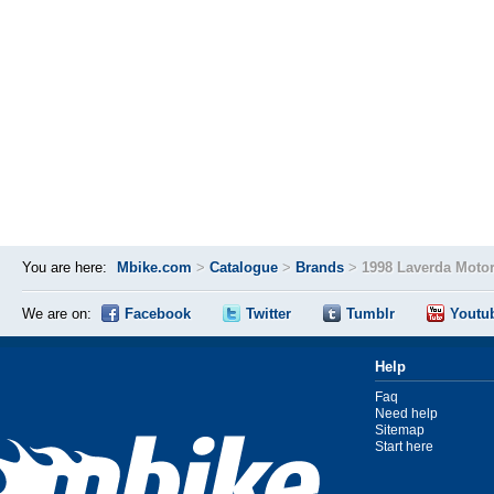
You are here:
Mbike.com
>
Catalogue
>
Brands
>
1998 Laverda Moto
We are on:
Facebook
Twitter
Tumblr
Youtu
Help
Faq
Need help
Sitemap
Start here