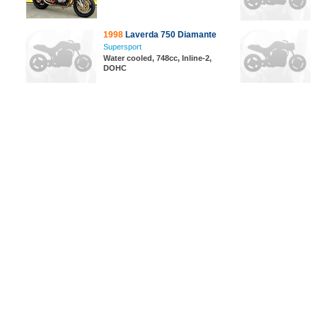
1998
Laverda 750 Diamante
Supersport
Water cooled, 748cc, Inline-2,
DOHC