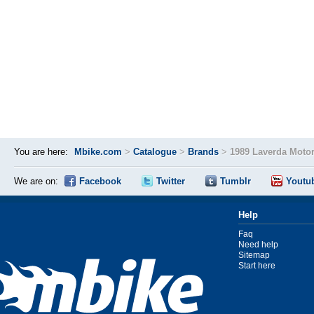
You are here:
Mbike.com
>
Catalogue
>
Brands
>
1989 Laverda Moto
We are on:
Facebook
Twitter
Tumblr
Youtu
Help
Faq
Need help
Sitemap
Start here