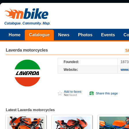
Catalogue
.
Community
.
Map
.
Home
Catalogue
News
Photos
Events
Co
Laverda
motorcycles
S
Founded:
1873
Website:
www.
Add to faves
Share this page
Not
faved
Latest Laverda motorcycles