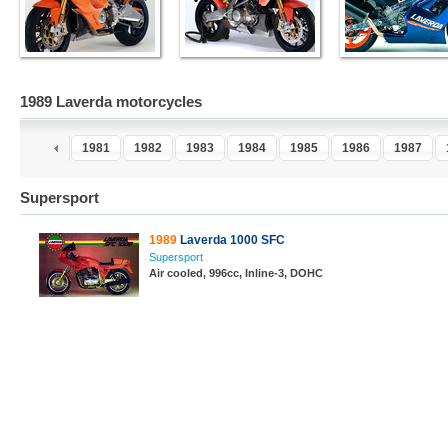
1989 Laverda motorcycles
9
1980
1981
1982
1983
1984
1985
1986
1987
Supersport
1989
Laverda 1000 SFC
Supersport
Air cooled, 996cc, Inline-3, DOHC