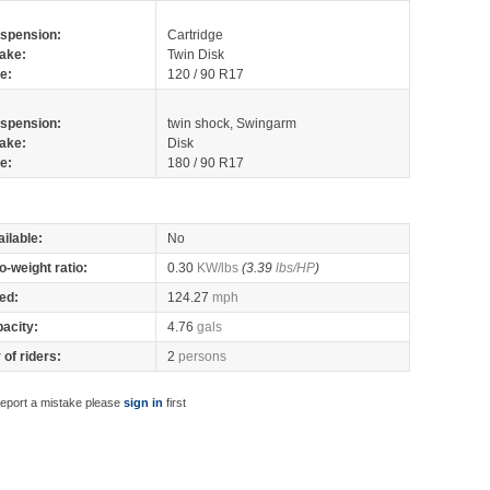
spension:
Cartridge
ake:
Twin Disk
re:
120 / 90 R17
spension:
twin shock, Swingarm
ake:
Disk
re:
180 / 90 R17
ilable:
No
o-weight ratio:
0.30
KW/lbs
(3.39
lbs/HP
)
ed:
124.27
mph
pacity:
4.76
gals
of riders:
2
persons
report a mistake please
sign in
first