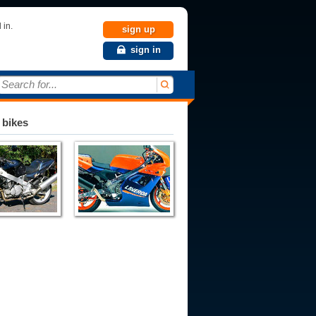
 in.
sign up
sign in
Search for...
 bikes