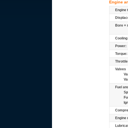
Engine a
Engine 
Displac
Bore × 
Cooling
Power:
Torque:
Throttle
Valves
Va
Va
Fuel and
Sp
Fu
Ig
Compre
Engine 
Lubrica