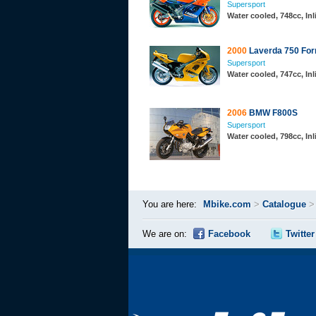
Supersport
Water cooled, 748cc, In
2000
Laverda 750 For
Supersport
Water cooled, 747cc, In
2006
BMW F800S
Supersport
Water cooled, 798cc, In
You are here:
Mbike.com
>
Catalogue
We are on:
Facebook
Twitter