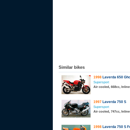
Similar bikes
1998
Laverda 650 Gho
Supersport
Air cooled, 668cc, Inli
1997
Laverda 750 S
Supersport
Air cooled, 747cc, Inli
1998
Laverda 750 S F