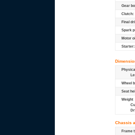
Gear bo
Clutch:
Final dr
Spark p
Motor oi
Starter:
Dimensio
Physic
Le
Wheel b
Seat he
Weight
Cu
Dr
Chassis 
Frame t