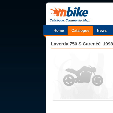
Catalogue
.
Community
.
Map
.
Home
Catalogue
News
Laverda
750 S Carenéé
1998