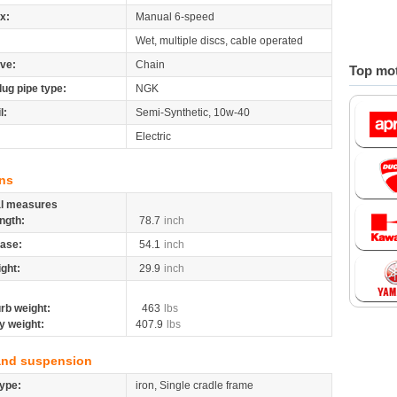
x:
Manual 6-speed
Wet, multiple discs, cable operated
ive:
Chain
Top mot
lug pipe type:
NGK
l:
Semi-Synthetic, 10w-40
Electric
ns
al measures
ngth:
78.7
inch
ase:
54.1
inch
ight:
29.9
inch
rb weight:
463
lbs
y weight:
407.9
lbs
and suspension
ype:
iron, Single cradle frame