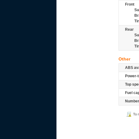
Front
Su
Br
Ti
Rear
Su
Br
Ti
Other
ABS ava
Power-t
Top spe
Fuel ca
Number 
To 