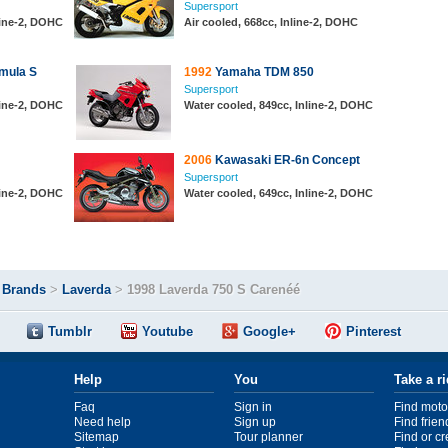
Supersport
line-2, DOHC
Air cooled, 668cc, Inline-2, DOHC
mula S
1992
Yamaha TDM 850
Supersport
line-2, DOHC
Water cooled, 849cc, Inline-2, DOHC
2006
Kawasaki ER-6n Concept
Supersport
line-2, DOHC
Water cooled, 649cc, Inline-2, DOHC
>
Brands
>
Laverda
>
1998 Laverda 750 S Carenéé
Tumblr
Youtube
Google+
Pinterest
Help
You
Take a r
Faq
Sign in
Find moto
Need help
Sign up
Find frien
Sitemap
Tour planner
Find or c