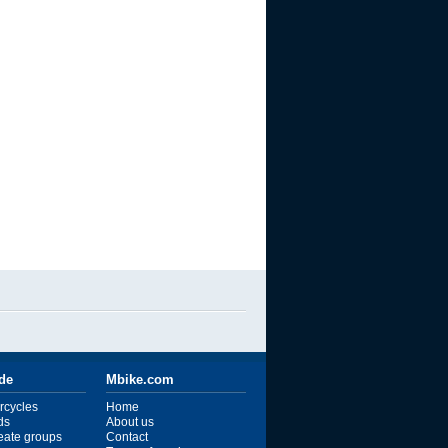
ide
Mbike.com
rcycles
Home
ds
About us
reate groups
Contact