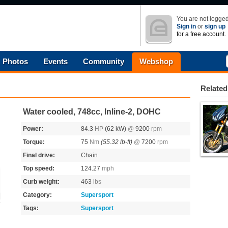
You are not logged
Sign in
or
sign up
for a free account.
Photos
Events
Community
Webshop
Related
Water cooled, 748cc, Inline-2, DOHC
Power:
84.3
HP
(62 kW)
@
9200
rpm
Torque:
75
Nm
(55.32 lb-ft)
@
7200
rpm
Final drive:
Chain
Top speed:
124.27
mph
Curb weight:
463
lbs
Category:
Supersport
Tags:
Supersport