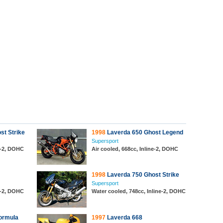
st Strike
1998
Laverda 650 Ghost Legend
Supersport
ne-2, DOHC
Air cooled, 668cc, Inline-2, DOHC
1998
Laverda 750 Ghost Strike
Supersport
ne-2, DOHC
Water cooled, 748cc, Inline-2, DOHC
ormula
1997
Laverda 668