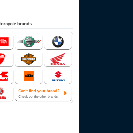
orcycle brands
Can't find your brand?
Check out the other brands