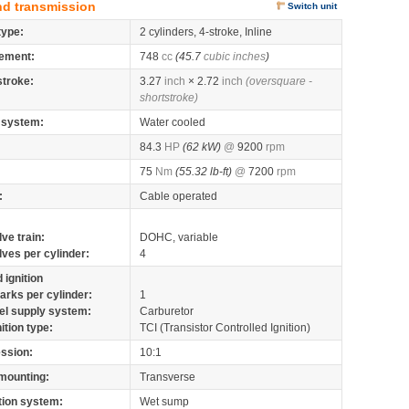
nd transmission
Switch unit
type:
2 cylinders, 4-stroke, Inline
ement:
748
cc
(45.7
cubic inches
)
stroke:
3.27
inch
× 2.72
inch
(oversquare -
shortstroke)
 system:
Water cooled
84.3
HP
(62 kW)
@
9200
rpm
75
Nm
(55.32 lb-ft)
@
7200
rpm
:
Cable operated
lve train:
DOHC, variable
lves per cylinder:
4
 ignition
arks per cylinder:
1
el supply system:
Carburetor
nition type:
TCI (Transistor Controlled Ignition)
ssion:
10:1
mounting:
Transverse
tion system:
Wet sump