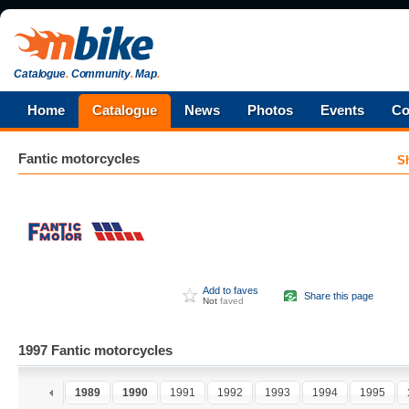
Catalogue
.
Community
.
Map
.
Home
Catalogue
News
Photos
Events
Co
Fantic
motorcycles
S
Add to faves
Share this page
Not
faved
1997 Fantic motorcycles
7
1988
1989
1990
1991
1992
1993
1994
1995