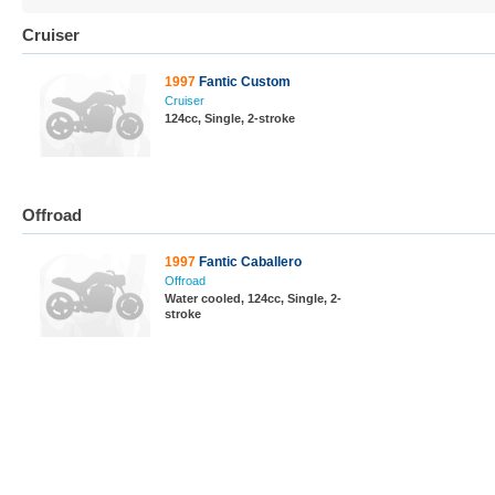
Cruiser
1997
Fantic Custom
Cruiser
124cc, Single, 2-stroke
Offroad
1997
Fantic Caballero
Offroad
Water cooled, 124cc, Single, 2-
stroke