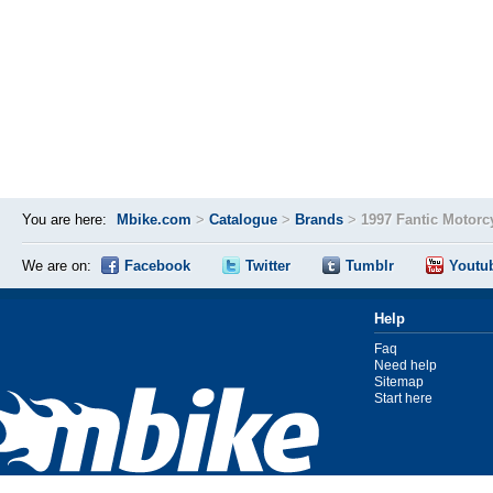
You are here:
Mbike.com
>
Catalogue
>
Brands
>
1997 Fantic Motorc
We are on:
Facebook
Twitter
Tumblr
Youtu
Help
Faq
Need help
Sitemap
Start here