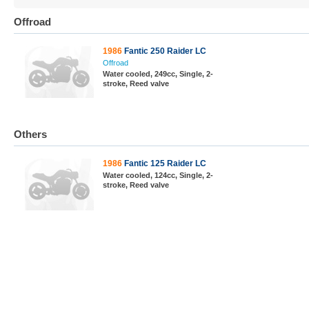
Offroad
1986
Fantic 250 Raider LC
Offroad
Water cooled, 249cc, Single, 2-
stroke, Reed valve
Others
1986
Fantic 125 Raider LC
Water cooled, 124cc, Single, 2-
stroke, Reed valve