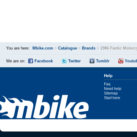
You are here:
Mbike.com
>
Catalogue
>
Brands
>
1986 Fantic Motorc
We are on:
Facebook
Twitter
Tumblr
Youtu
Help
Faq
Need help
Sitemap
Start here