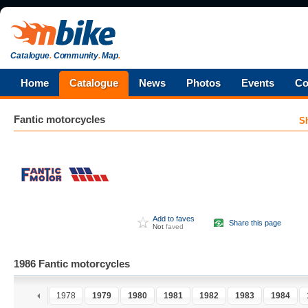
Catalogue
.
Community
.
Map
.
Home
Catalogue
News
Photos
Events
Co
Fantic
motorcycles
S
Add to faves
Share this page
Not
faved
1986 Fantic motorcycles
6
1977
1978
1979
1980
1981
1982
1983
1984