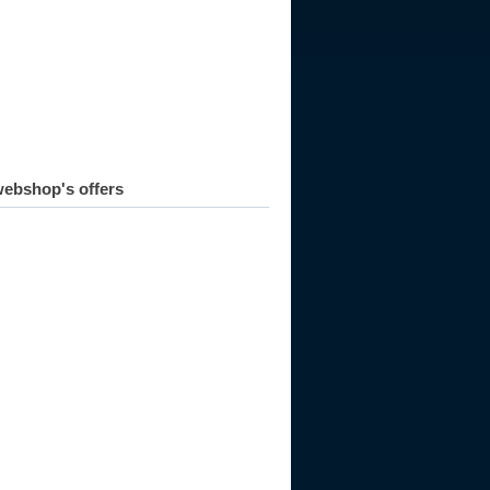
ebshop's offers