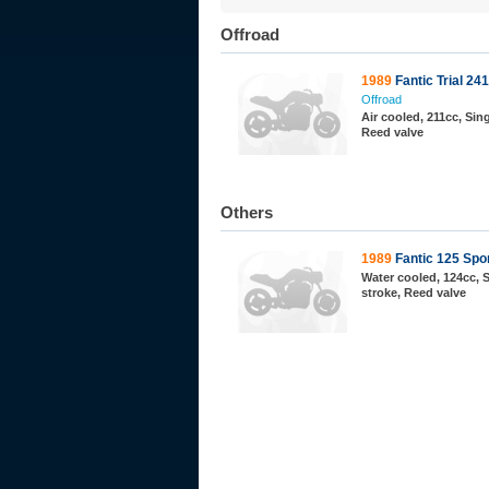
Offroad
1989
Fantic Trial 2
Offroad
Air cooled, 211cc, Sing
Reed valve
Others
1989
Fantic 125 Spo
Water cooled, 124cc, S
stroke, Reed valve