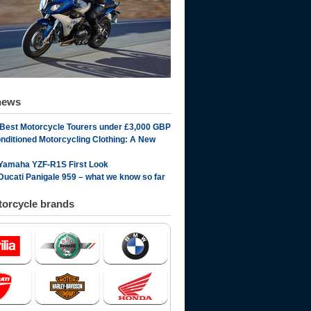
news
 Best Motorcycle Tourers under £3,000 GBP
onditioned Motorcycling Clothing: A New
Yamaha YZF-R1S First Look
Ducati Panigale 959 – what we know so far
orcycle brands