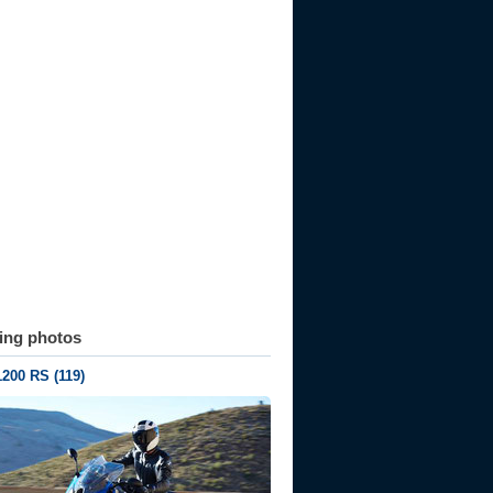
ting photos
200 RS (119)