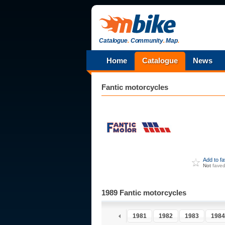
Catalogue
.
Community
.
Map
.
Home
Catalogue
News
Fantic
motorcycles
Add to f
Not
fave
1989 Fantic motorcycles
1976
1977
1978
1979
1980
1981
1982
1983
1984