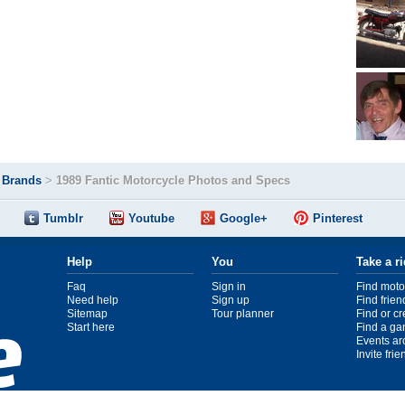
>
Brands
>
1989 Fantic Motorcycle Photos and Specs
Tumblr
Youtube
Google+
Pinterest
Help
You
Take a r
Faq
Sign in
Find moto
Need help
Sign up
Find frien
Sitemap
Tour planner
Find or c
Start here
Find a ga
Events ar
Invite fri