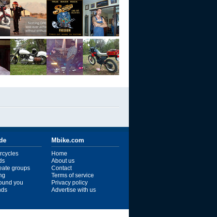
ide
Mbike.com
rcycles
Home
ds
About us
reate groups
Contact
ng
Terms of service
ound you
Privacy policy
ends
Advertise with us