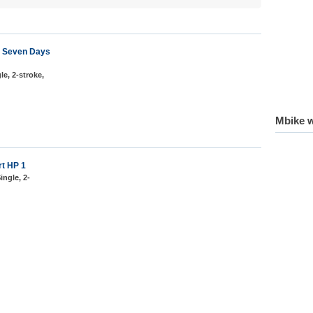
41 Seven Days
le, 2-stroke,
Mbike w
rt HP 1
ingle, 2-