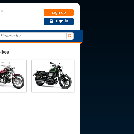
 in.
sign up
sign in
Search for...
bikes
993
1994
1995
1996
1997
1998
1999
2000
2001