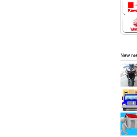
New m