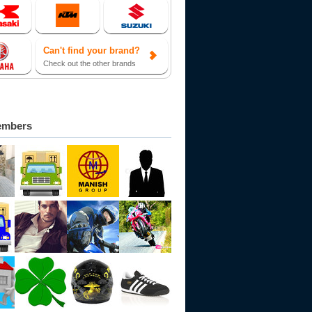
Can't find your brand?
Check out the other brands
embers