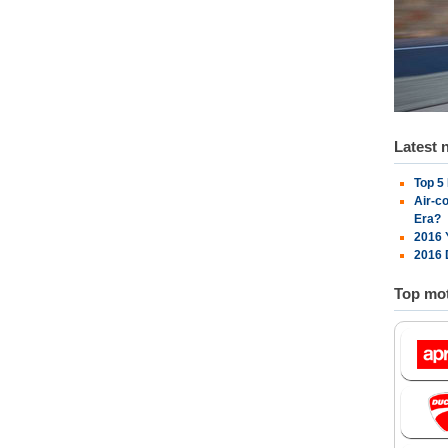
Latest 
Top 5
Air-c
Era?
2016 
2016 
Top mot