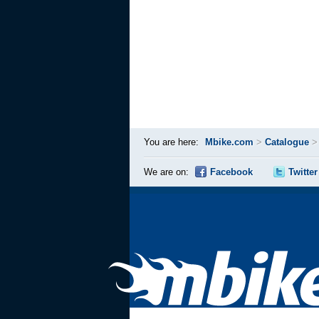
You are here:
Mbike.com
>
Catalogue
We are on:
Facebook
Twitter