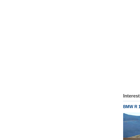
Interes
BMW R 1