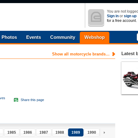
You are not logged
Sign in
or
sign up
for a free account.
Photos
Events
Community
Webshop
Latest 
Show all motorcycle brands…
aves
Share this page
d
1985
1986
1987
1988
1989
1990
1991
1992
1