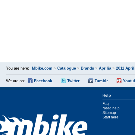
You are here:
Mbike.com
>
Catalogue
>
Brands
>
Aprilia
>
2011 April
We are on:
Facebook
Twitter
Tumblr
Youtu
Help
Faq
Need help
Sitemap
Start here