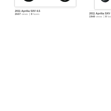
2011 Aprilia SXV 4.5
2011 Aprilia SXV 
2637
views
0
faves
1940
views
0
fav