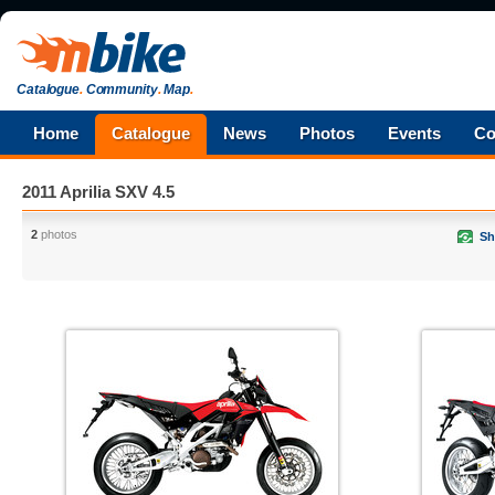
Catalogue
.
Community
.
Map
.
Home
Catalogue
News
Photos
Events
Co
2011 Aprilia SXV 4.5
2
photos
Sh