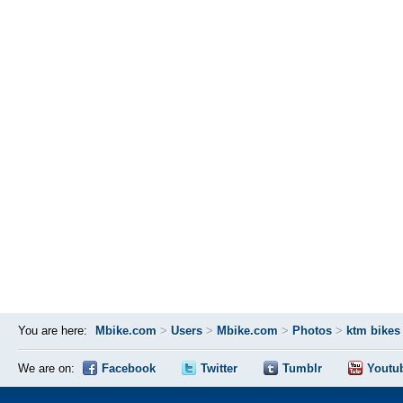
You are here:
Mbike.com
>
Users
>
Mbike.com
>
Photos
>
ktm bikes
We are on:
Facebook
Twitter
Tumblr
Youtu