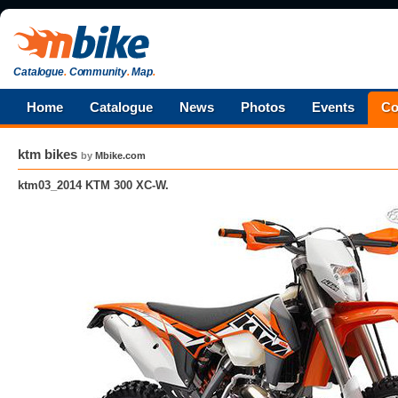
Catalogue
.
Community
.
Map
.
Home
Catalogue
News
Photos
Events
Co
ktm bikes
by
Mbike.com
ktm03_2014 KTM 300 XC-W.