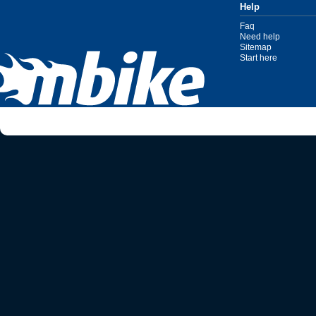
Help
Faq
Need help
Sitemap
Start here