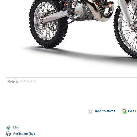
Rate it:
Add to faves
Get 
ktm
Attribution (by)