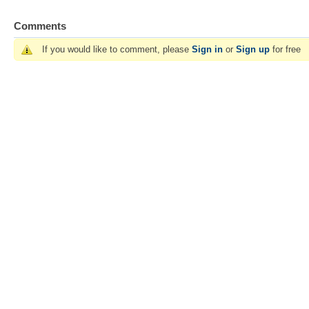
Comments
If you would like to comment, please
Sign in
or
Sign up
for free