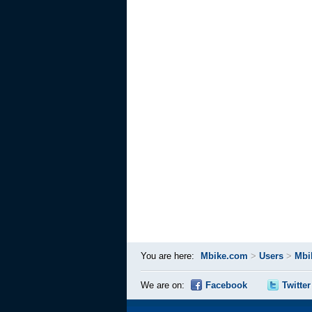
You are here:
Mbike.com
>
Users
>
Mbi
We are on:
Facebook
Twitter