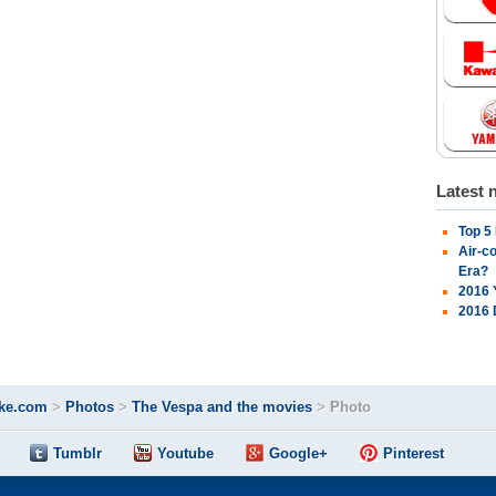
Latest 
Top 5
Air-c
Era?
2016 
2016 
ke.com
>
Photos
>
The Vespa and the movies
>
Photo
Tumblr
Youtube
Google+
Pinterest