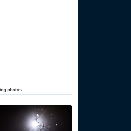
ting photos