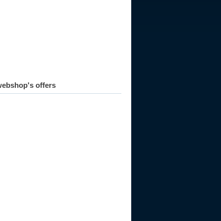
ebshop's offers