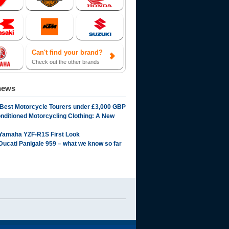
Can't find your brand?
Check out the other brands
news
 Best Motorcycle Tourers under £3,000 GBP
onditioned Motorcycling Clothing: A New
Yamaha YZF-R1S First Look
Ducati Panigale 959 – what we know so far