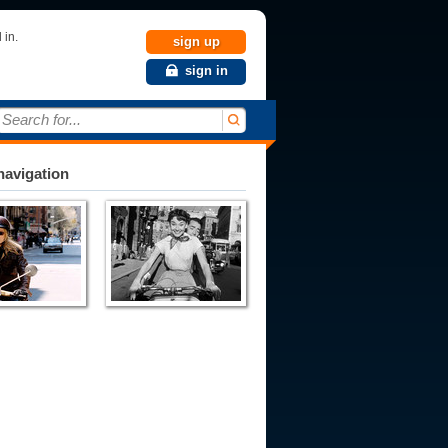
 in.
sign up
sign in
Search for...
avigation