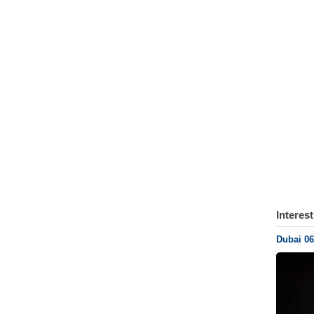
Interes
Dubai 06