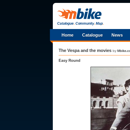
Catalogue
.
Community
.
Map
.
Home
Catalogue
News
The Vespa and the movies
by
Mbike.
Easy Round