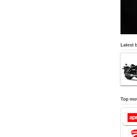
Latest 
Top mot