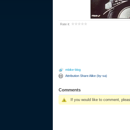
Rate it:
mbike-blog
Attribution Share Alike (by-sa)
Comments
If you would like to comment, plea