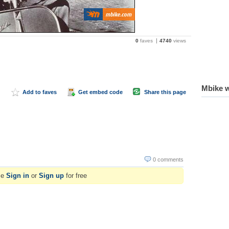
0
faves
4740
views
Mbike w
Add to faves
Get embed code
Share this page
0 comments
se
Sign in
or
Sign up
for free