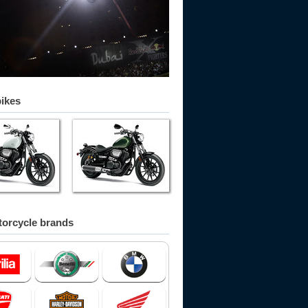
bikes
orcycle brands