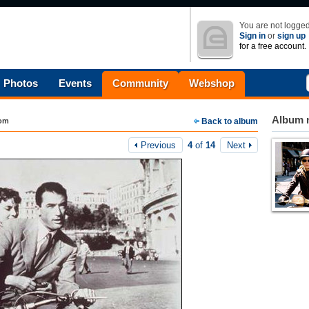
You are not logged
Sign in
or
sign up
for a free account.
Photos
Events
Community
Webshop
Album n
com
Back to album
Previous
4
of
14
Next