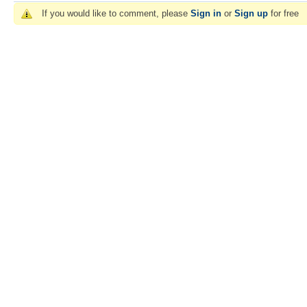
If you would like to comment, please
Sign in
or
Sign up
for free