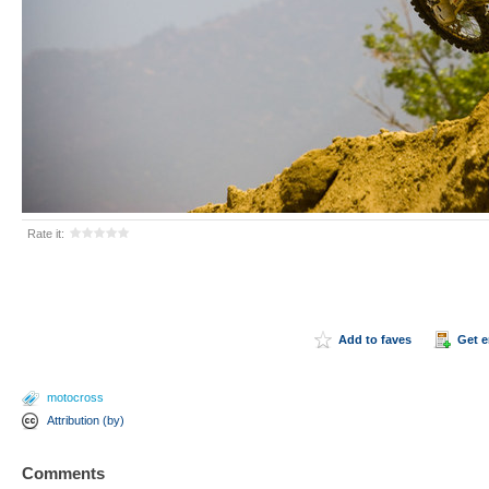
Rate it:
Add to faves
Get 
motocross
Attribution (by)
Comments