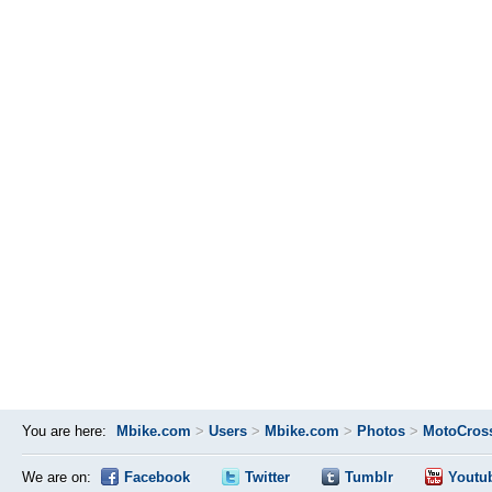
You are here:
Mbike.com
>
Users
>
Mbike.com
>
Photos
>
MotoCros
We are on:
Facebook
Twitter
Tumblr
Youtu