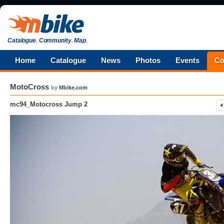
Catalogue
.
Community
.
Map
.
Home
Catalogue
News
Photos
Events
Co
MotoCross
by
Mbike.com
mc94_Motocross Jump 2