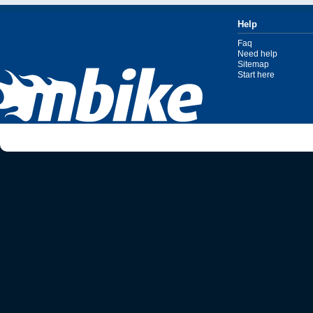
Help
Faq
Need help
Sitemap
Start here