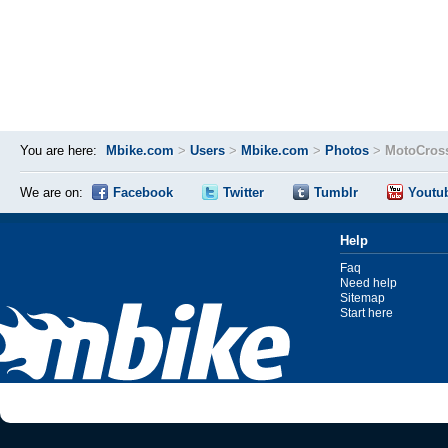
You are here:
Mbike.com
>
Users
>
Mbike.com
>
Photos
>
MotoCros
We are on:
Facebook
Twitter
Tumblr
Youtu
Help
Faq
Need help
Sitemap
Start here