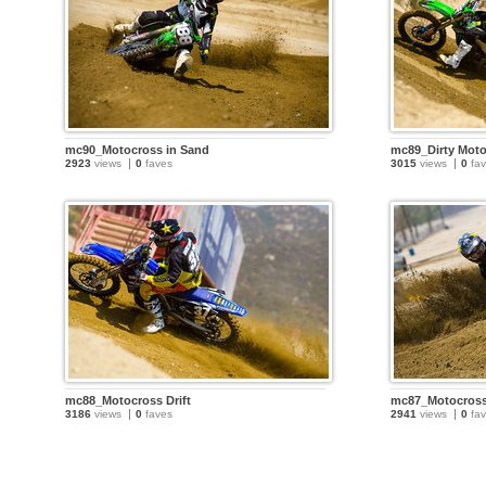
mc90_Motocross in Sand
mc89_Dirty Mot
2923
views
0
faves
3015
views
0
fav
mc88_Motocross Drift
mc87_Motocros
3186
views
0
faves
2941
views
0
fav