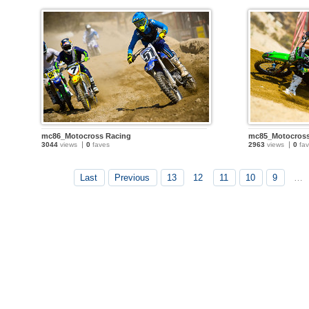
mc86_Motocross Racing
mc85_Motocross
3044
views
0
faves
2963
views
0
fav
Last
Previous
13
12
11
10
9
…