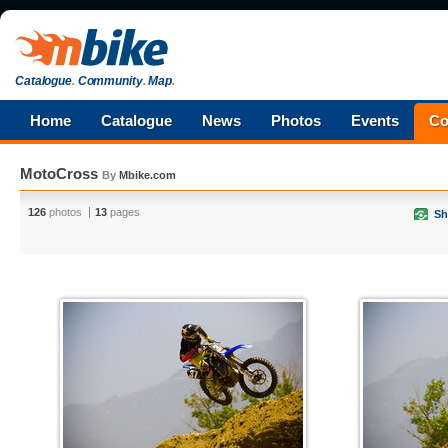
Catalogue
.
Community
.
Map
.
Home
Catalogue
News
Photos
Events
Co
MotoCross
By
Mbike.com
126
photos
13
pages
Sh