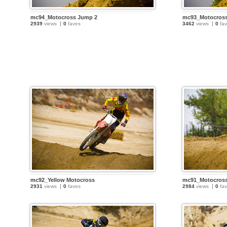
mc94_Motocross Jump 2
mc93_Motocros
2939
views
0
faves
3462
views
0
fav
mc92_Yellow Motocross
mc91_Motocross
2931
views
0
faves
2984
views
0
fav