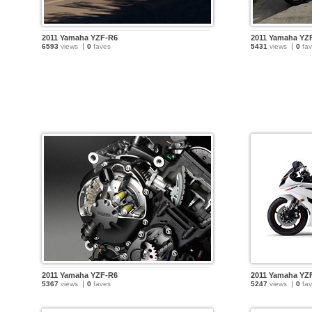
2011 Yamaha YZF-R6
2011 Yamaha YZ
6593
views
0
faves
5431
views
0
fav
2011 Yamaha YZF-R6
2011 Yamaha YZ
5367
views
0
faves
5247
views
0
fav