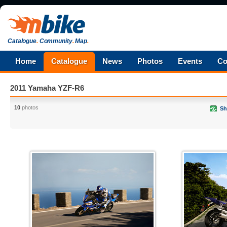
Catalogue
.
Community
.
Map
.
Home
Catalogue
News
Photos
Events
Co
2011 Yamaha YZF-R6
10
photos
Sh