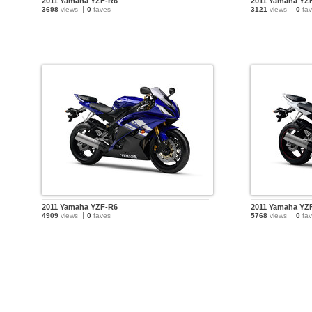
2011 Yamaha YZF-R6
2011 Yamaha YZ
3698
views
0
faves
3121
views
0
fav
2011 Yamaha YZF-R6
2011 Yamaha YZ
4909
views
0
faves
5768
views
0
fav