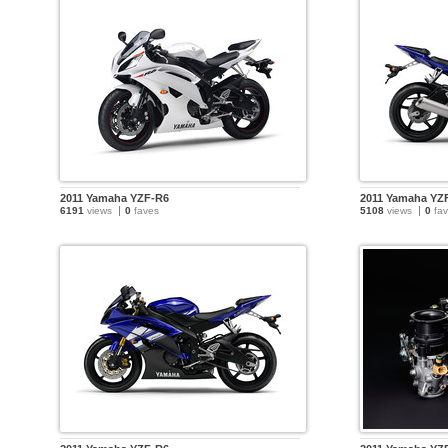
2011 Yamaha YZF-R6
2011 Yamaha YZ
6191
views
0
faves
5108
views
0
fav