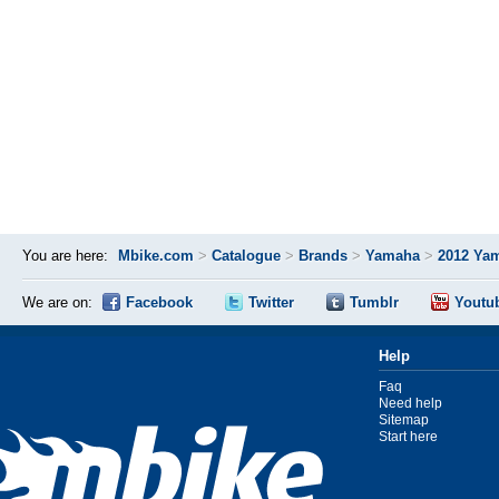
You are here:
Mbike.com
>
Catalogue
>
Brands
>
Yamaha
>
2012 Ya
We are on:
Facebook
Twitter
Tumblr
Youtu
Help
Faq
Need help
Sitemap
Start here