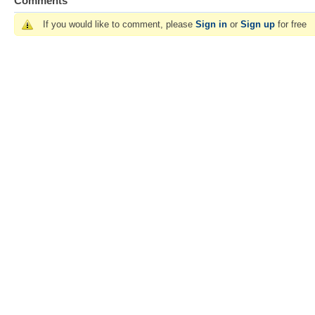
Comments
If you would like to comment, please
Sign in
or
Sign up
for free