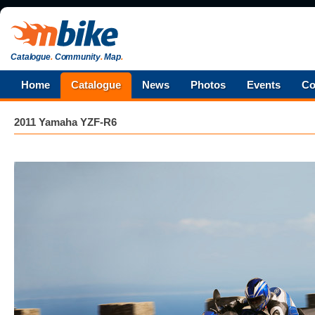
Catalogue
.
Community
.
Map
.
Home
Catalogue
News
Photos
Events
Co
2011 Yamaha YZF-R6