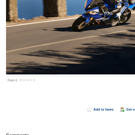
Rate it:
Add to faves
Get 