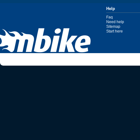
Help
Faq
Need help
Sitemap
Start here