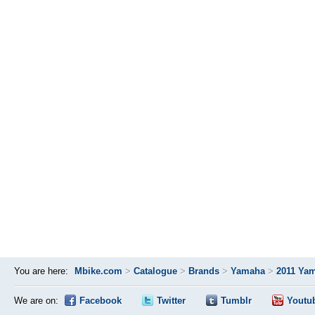
You are here:
Mbike.com
>
Catalogue
>
Brands
>
Yamaha
>
2011 Ya
We are on:
Facebook
Twitter
Tumblr
Youtu