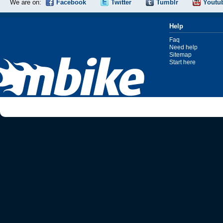
We are on:
Facebook
Twitter
Tumblr
Youtu
Help
Faq
Need help
Sitemap
Start here