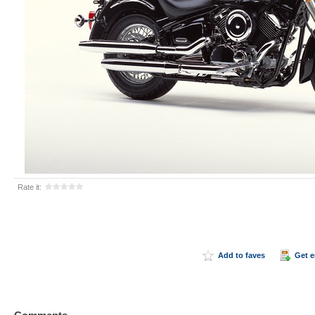
Rate it:
Add to faves
Get 