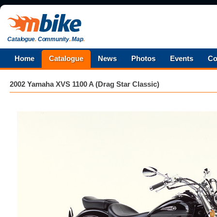
Catalogue
.
Community
.
Map
.
Home
Catalogue
News
Photos
Events
Co
2002 Yamaha XVS 1100 A (Drag Star Classic)