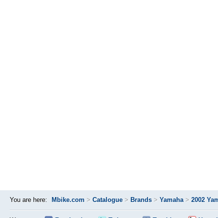
You are here:
Mbike.com
>
Catalogue
>
Brands
>
Yamaha
>
2002 Ya