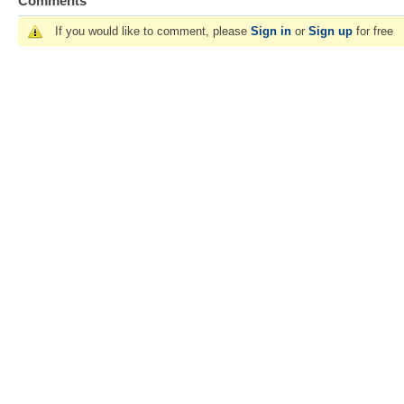
Comments
If you would like to comment, please
Sign in
or
Sign up
for free