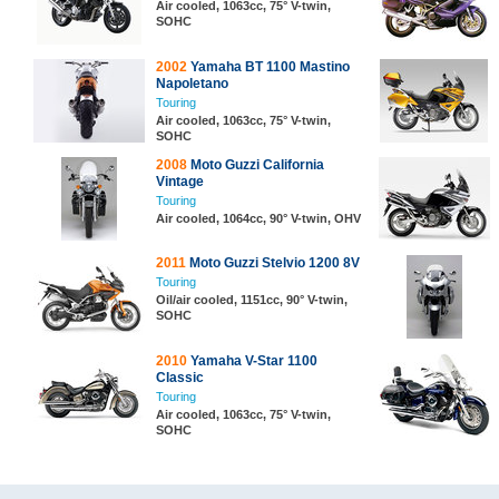
Air cooled, 1063cc, 75° V-twin,
SOHC
2002
Yamaha BT 1100 Mastino
Napoletano
Touring
Air cooled, 1063cc, 75° V-twin,
SOHC
2008
Moto Guzzi California
Vintage
Touring
Air cooled, 1064cc, 90° V-twin, OHV
2011
Moto Guzzi Stelvio 1200 8V
Touring
Oil/air cooled, 1151cc, 90° V-twin,
SOHC
2010
Yamaha V-Star 1100
Classic
Touring
Air cooled, 1063cc, 75° V-twin,
SOHC