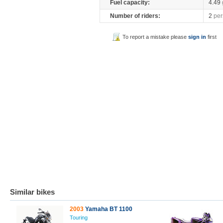
Fuel capacity:
4.49
Number of riders:
2
per
To report a mistake please
sign in
first
Similar bikes
2003
Yamaha BT 1100
Touring