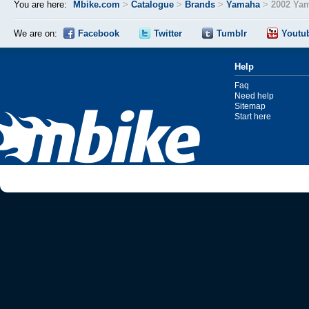
You are here:
Mbike.com
>
Catalogue
>
Brands
>
Yamaha
>
2002 Ya
We are on:
Facebook
Twitter
Tumblr
Youtu
Help
Faq
Need help
Sitemap
Start here