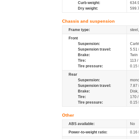
Curb weight:
634.
Dry weight:
599.
Chassis and suspension
Frame type:
steel
Front
Suspension:
Cartr
Suspension travel:
5.51
Brake:
Twin
Tire:
113 /
Tire pressure:
0.15
Rear
Suspension:
mono
Suspension travel:
7.87
Brake:
Disk
Tire:
170 /
Tire pressure:
0.15
Other
ABS available:
No
Power-to-weight ratio:
0.16