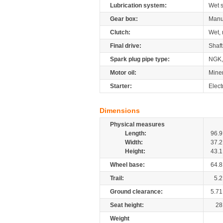
Lubrication system:
Wet 
Gear box:
Manu
Clutch:
Wet, 
Final drive:
Shaft
Spark plug pipe type:
NGK
Motor oil:
Mine
Starter:
Elect
Dimensions
Physical measures
Length:
96.9
Width:
37.2
Height:
43.1
Wheel base:
64.8
Trail:
5.2
Ground clearance:
5.71
Seat height:
28
Weight