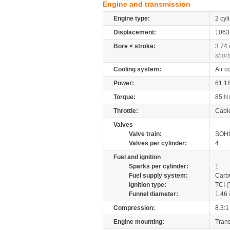
Engine and transmission
Engine type:
2 cyl
Displacement:
106
Bore × stroke:
3.74
short
Cooling system:
Air c
Power:
61.1
Torque:
85
N
Throttle:
Cabl
Valves
Valve train:
SOHC
Valves per cylinder:
4
Fuel and ignition
Sparks per cylinder:
1
Fuel supply system:
Carb
Ignition type:
TCI (
Funnel diameter:
1.46
Compression:
8.3:1
Engine mounting:
Tran