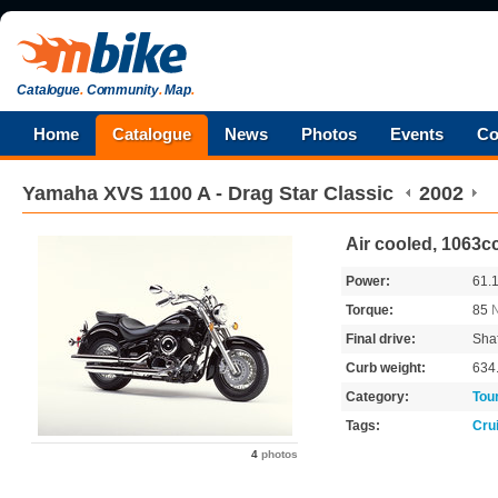
Catalogue
.
Community
.
Map
.
Home
Catalogue
News
Photos
Events
Co
Yamaha
XVS 1100 A - Drag Star Classic
2002
Air cooled, 1063c
Power:
61.
Torque:
85
Final drive:
Shaf
Curb weight:
634
Category:
Tou
Tags:
Cru
4
photos