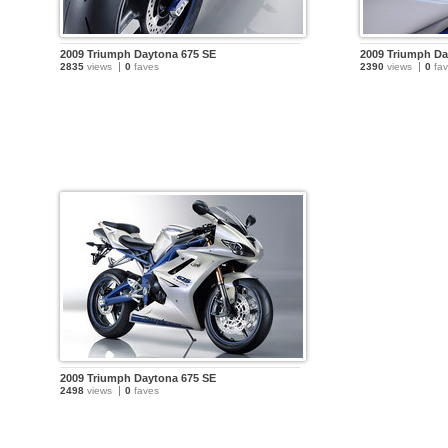
2009 Triumph Daytona 675 SE
2009 Triumph Da
2835
views
0
faves
2390
views
0
fav
2009 Triumph Daytona 675 SE
2498
views
0
faves