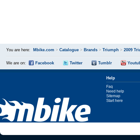
You are here:
Mbike.com
>
Catalogue
>
Brands
>
Triumph
>
2009 Tr
We are on:
Facebook
Twitter
Tumblr
Youtu
Help
Faq
Need help
Sitemap
Start here