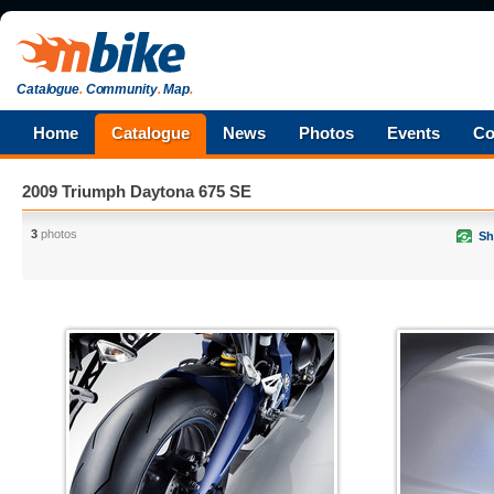
Catalogue
.
Community
.
Map
.
Home
Catalogue
News
Photos
Events
Co
2009 Triumph Daytona 675 SE
3
photos
Sh