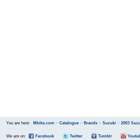
You are here:
Mbike.com
>
Catalogue
>
Brands
>
Suzuki
>
2003 Suzu
We are on:
Facebook
Twitter
Tumblr
Youtu