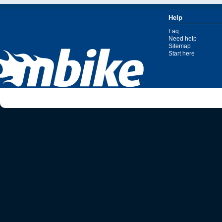
Help
Faq
Need help
Sitemap
Start here