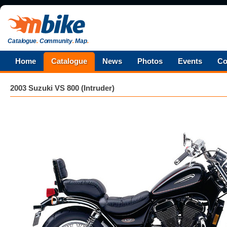
Catalogue
.
Community
.
Map
.
Home
Catalogue
News
Photos
Events
Co
2003 Suzuki VS 800 (Intruder)