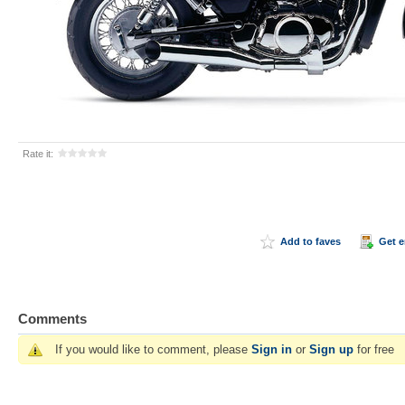
Rate it:
Add to faves
Get 
Comments
If you would like to comment, please
Sign in
or
Sign up
for free