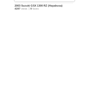
2003 Suzuki GSX 1300 RZ (Hayabusa)
4287
views
0
faves