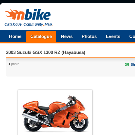
Catalogue
.
Community
.
Map
.
Home
Catalogue
News
Photos
Events
Co
2003 Suzuki GSX 1300 RZ (Hayabusa)
1
photo
Sh