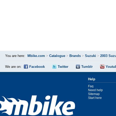
You are here:
Mbike.com
>
Catalogue
>
Brands
>
Suzuki
>
2003 Suz
We are on:
Facebook
Twitter
Tumblr
Youtu
Help
Faq
Need help
Sitemap
Start here