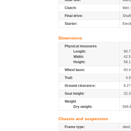
Gear box:
Manu
Clutch:
Wet, 
Final drive:
Shaft
Starter:
Elect
Dimensions
Physical measures
Length:
90.7
Width:
42.5
Height:
58.1
Wheel base:
60.4
Trail:
4.9
Ground clearance:
8.27
Seat height:
32.3
Weight
Dry weight:
566.
Chassis and suspension
Frame type:
steel