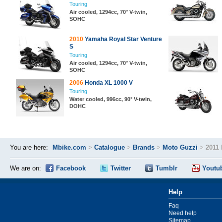
Touring
Air cooled, 1294cc, 70° V-twin,
SOHC
2010
Yamaha Royal Star Venture
S
Touring
Air cooled, 1294cc, 70° V-twin,
SOHC
2006
Honda XL 1000 V
Touring
Water cooled, 996cc, 90° V-twin,
DOHC
You are here:
Mbike.com
>
Catalogue
>
Brands
>
Moto Guzzi
>
2011 
We are on:
Facebook
Twitter
Tumblr
Youtu
Help
Faq
Need help
Sitemap