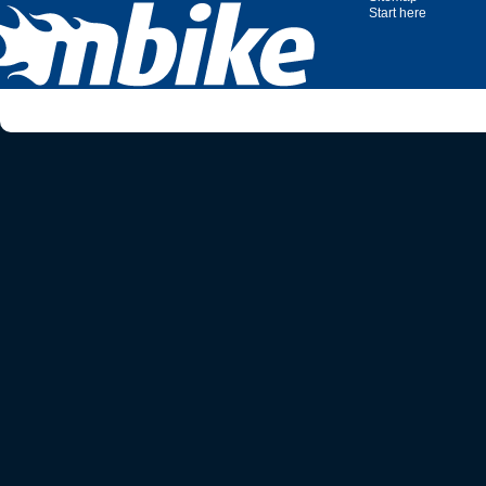
Start here