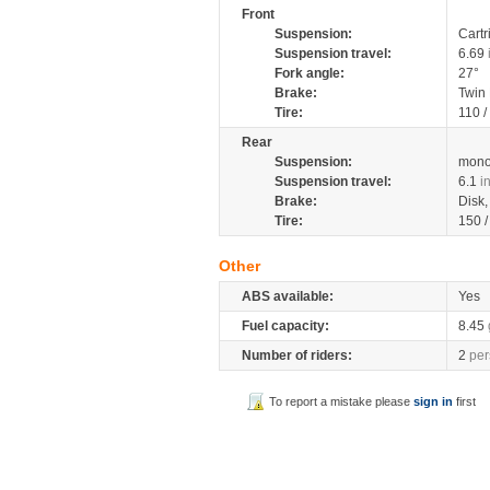
Front
Suspension:
Cartr
Suspension travel:
6.69
Fork angle:
27°
Brake:
Twin
Tire:
110 /
Rear
Suspension:
mono
Suspension travel:
6.1
i
Brake:
Disk
Tire:
150 
Other
ABS available:
Yes
Fuel capacity:
8.45
Number of riders:
2
per
To report a mistake please
sign in
first