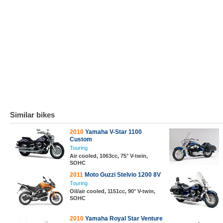
Similar bikes
2010
Yamaha V-Star 1100
Custom
Touring
Air cooled, 1063cc, 75° V-twin,
SOHC
2011
Moto Guzzi Stelvio 1200 8V
Touring
Oil/air cooled, 1151cc, 90° V-twin,
SOHC
2010
Yamaha Royal Star Venture