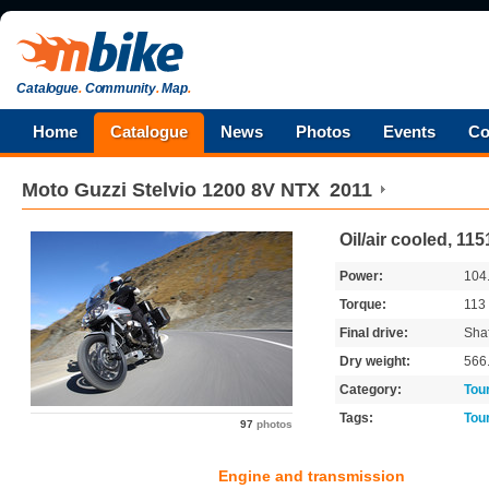
Catalogue
.
Community
.
Map
.
Home
Catalogue
News
Photos
Events
Co
Moto Guzzi
Stelvio 1200 8V NTX
2011
Oil/air cooled, 11
Power:
104
Torque:
113
Final drive:
Shaf
Dry weight:
566
Category:
Tou
Tags:
Tou
97
photos
Engine and transmission