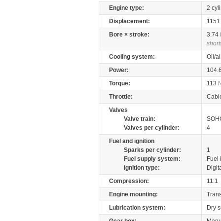
Engine type:
2 cyl
Displacement:
115
Bore × stroke:
3.74
short
Cooling system:
Oil/a
Power:
104.
Torque:
113
Throttle:
Cabl
Valves
Valve train:
SOHC
Valves per cylinder:
4
Fuel and ignition
Sparks per cylinder:
1
Fuel supply system:
Fuel 
Ignition type:
Digit
Compression:
11:1
Engine mounting:
Tran
Lubrication system:
Dry 