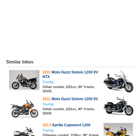
Similar bikes
2011
Moto Guzzi Stelvio 1200 8V
NTX
Touring
Oil/air cooled, 1151cc, 90° V-twin,
SOHC
2011
Moto Guzzi Stelvio 1200 8V
Touring
Oil/air cooled, 1151cc, 90° V-twin,
SOHC
2013
Aprilia Caponord 1200
Touring
Oil/water cooled, 1195cc, 90° V-twin,