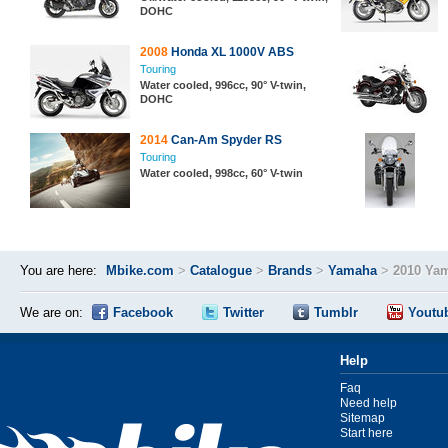
DOHC
2008
Honda XL 1000V ABS
Touring
Water cooled, 996cc, 90° V-twin,
DOHC
2014
Can-Am Spyder RS
Touring
Water cooled, 998cc, 60° V-twin
You are here:
Mbike.com
>
Catalogue
>
Brands
>
Yamaha
>
2010 Yam
We are on:
Facebook
Twitter
Tumblr
Youtu
Help
Faq
Need help
Sitemap
Start here