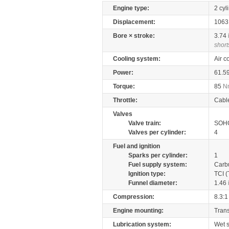
Engine type:
2 cyl
Displacement:
106
Bore × stroke:
3.74
short
Cooling system:
Air c
Power:
61.5
Torque:
85
N
Throttle:
Cabl
Valves
Valve train:
SOHC
Valves per cylinder:
4
Fuel and ignition
Sparks per cylinder:
1
Fuel supply system:
Carb
Ignition type:
TCI (
Funnel diameter:
1.46
Compression:
8.3:1
Engine mounting:
Tran
Lubrication system:
Wet 