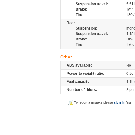
Suspension travel:
5.51
Brake:
Twin
Tire:
130 
Rear
Suspension:
mono
Suspension travel:
4.45
Brake:
Disk
Tire:
170 
Other
ABS available:
No
Power-to-weight ratio:
0.16
Fuel capacity:
4.49
Number of riders:
2
per
To report a mistake please
sign in
first