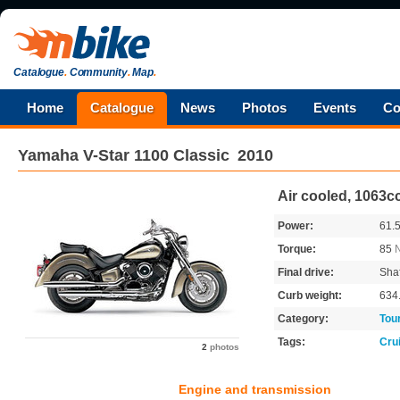
Catalogue
.
Community
.
Map
.
Home
Catalogue
News
Photos
Events
Co
Yamaha
V-Star 1100 Classic
2010
Air cooled, 1063c
Power:
61.
Torque:
85
Final drive:
Shaf
Curb weight:
634
Category:
Tou
Tags:
Cru
2
photos
Engine and transmission