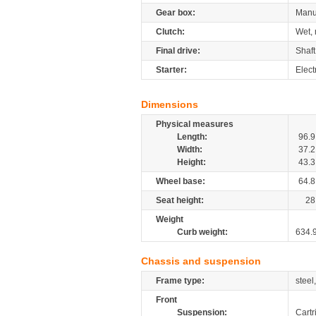
Gear box:
Manu
Clutch:
Wet, 
Final drive:
Shaft
Starter:
Elect
Dimensions
Physical measures
Length:
96.9
Width:
37.2
Height:
43.3
Wheel base:
64.8
Seat height:
28
Weight
Curb weight:
634.
Chassis and suspension
Frame type:
steel
Front
Suspension:
Cartr