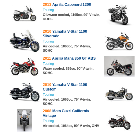
2013
Aprilia Caponord 1200
Touring
Oil/water cooled, 1195cc, 90° V-twin,
DOHC
2010
Yamaha V-Star 1100
Silverado
Touring
Air cooled, 1063cc, 75° V-twin,
SOHC
2011
Aprilia Mana 850 GT ABS
Touring
Water cooled, 839cc, 90° V-twin,
SOHC
2010
Yamaha V-Star 1100
Custom
Touring
Air cooled, 1063cc, 75° V-twin,
SOHC
2008
Moto Guzzi California
Vintage
Touring
Air cooled, 1064cc, 90° V-twin, OHV