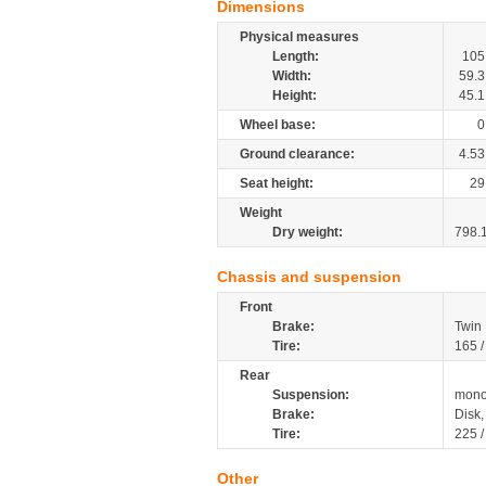
Dimensions
Physical measures
Length:
105
Width:
59.3
Height:
45.1
Wheel base:
0
Ground clearance:
4.53
Seat height:
29
Weight
Dry weight:
798.
Chassis and suspension
Front
Brake:
Twin
Tire:
165 
Rear
Suspension:
mono
Brake:
Disk
Tire:
225 
Other