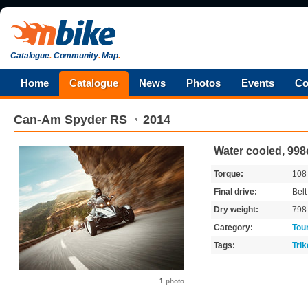
Catalogue
.
Community
.
Map
.
Home
Catalogue
News
Photos
Events
Co
Can-Am
Spyder RS
2014
Water cooled, 998c
Torque:
10
Final drive:
Belt
Dry weight:
798
Category:
Tou
Tags:
Trik
1
photo