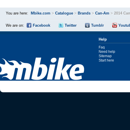
You are here:
Mbike.com
>
Catalogue
>
Brands
>
Can-Am
>
2014 Ca
We are on:
Facebook
Twitter
Tumblr
Youtu
Help
Faq
Need help
Sitemap
Start here