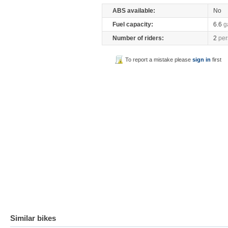
ABS available:
No
Fuel capacity:
6.6
g
Number of riders:
2
per
To report a mistake please
sign in
first
Similar bikes