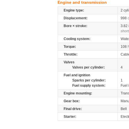
Engine and transmission
Engine type:
2 cyl
Displacement:
998
Bore × stroke:
3.82
short
Cooling system:
Wate
Torque:
108
Throttle:
Cabl
Valves
Valves per cylinder:
4
Fuel and ignition
Sparks per cylinder:
1
Fuel supply system:
Fuel 
Engine mounting:
Tran
Gear box:
Manu
Final drive:
Belt
Starter:
Elect