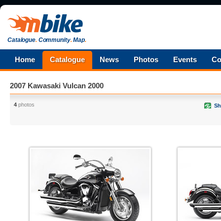
Catalogue
.
Community
.
Map
.
Home
Catalogue
News
Photos
Events
Co
2007 Kawasaki Vulcan 2000
4
photos
Sh