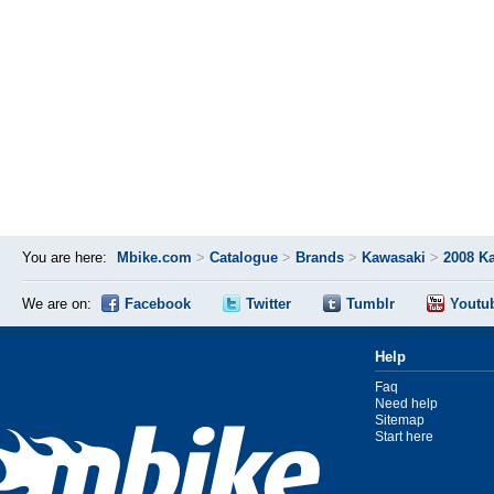
You are here:
Mbike.com
>
Catalogue
>
Brands
>
Kawasaki
>
2008 K
We are on:
Facebook
Twitter
Tumblr
Youtu
Help
Faq
Need help
Sitemap
Start here