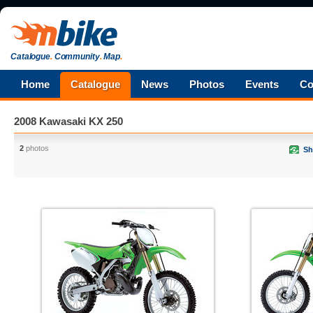
Catalogue
.
Community
.
Map
.
Home
Catalogue
News
Photos
Events
Co
2008 Kawasaki KX 250
2
photos
Sh