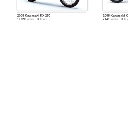
2008 Kawasaki KX 250
2008 Kawasaki K
10729
views
0
faves
7141
views
0
fav