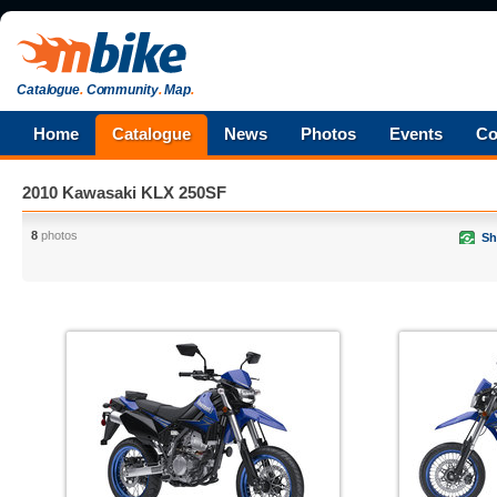
Catalogue
.
Community
.
Map
.
Home
Catalogue
News
Photos
Events
Co
2010 Kawasaki KLX 250SF
8
photos
Sh