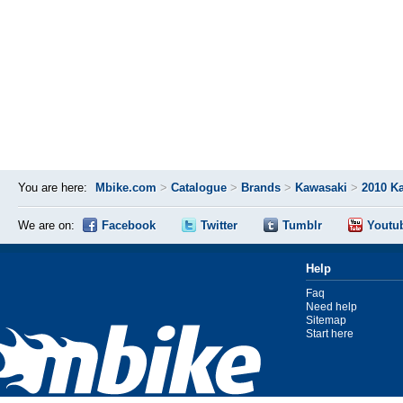
You are here:
Mbike.com
>
Catalogue
>
Brands
>
Kawasaki
>
2010 K
We are on:
Facebook
Twitter
Tumblr
Youtu
Help
Faq
Need help
Sitemap
Start here