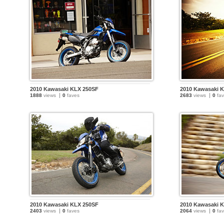
2010 Kawasaki KLX 250SF
2010 Kawasaki 
1888
views
0
faves
2683
views
0
fav
2010 Kawasaki KLX 250SF
2010 Kawasaki 
2403
views
0
faves
2064
views
0
fav