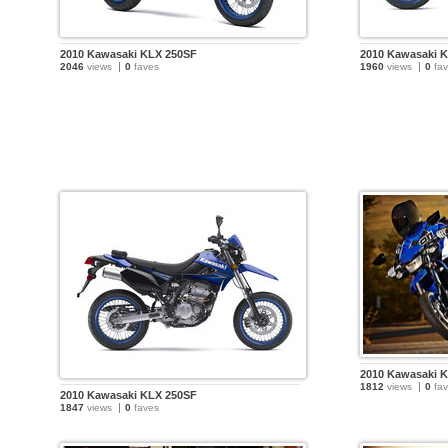
2010 Kawasaki KLX 250SF
2010 Kawasaki 
2046
views
0
faves
1960
views
0
fav
2010 Kawasaki 
1812
views
0
fav
2010 Kawasaki KLX 250SF
1847
views
0
faves