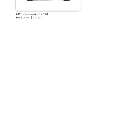
2011 Kawasaki KLX 140
3605
views
0
faves