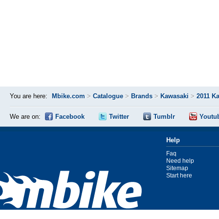
You are here:
Mbike.com
>
Catalogue
>
Brands
>
Kawasaki
>
2011 K
We are on:
Facebook
Twitter
Tumblr
Youtu
Help
Faq
Need help
Sitemap
Start here