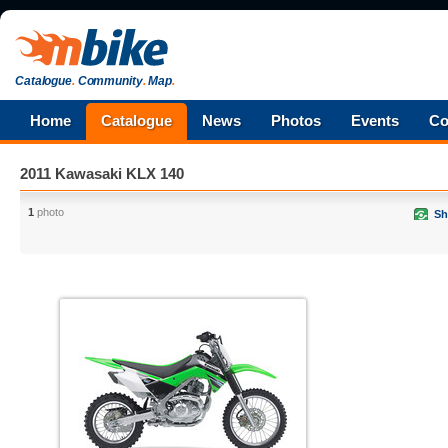
Catalogue
.
Community
.
Map
.
Home
Catalogue
News
Photos
Events
Co
2011 Kawasaki KLX 140
1
photo
Sh