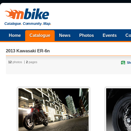
Catalogue
.
Community
.
Map
.
Home
Catalogue
News
Photos
Events
Co
2013 Kawasaki ER-6n
12
photos
2
pages
Sh