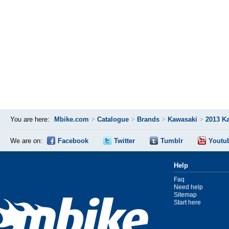
You are here:
Mbike.com
>
Catalogue
>
Brands
>
Kawasaki
>
2013 K
We are on:
Facebook
Twitter
Tumblr
Youtu
Help
Faq
Need help
Sitemap
Start here