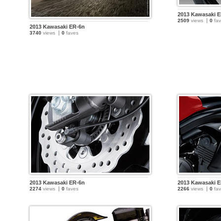
2013 Kawasaki 
2509
views
0
fav
2013 Kawasaki ER-6n
3740
views
0
faves
2013 Kawasaki ER-6n
2013 Kawasaki 
2274
views
0
faves
2266
views
0
fav