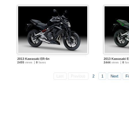
2013 Kawasaki ER-6n
2013 Kawasaki 
2455
views
0
faves
2444
views
0
fav
Last
Previous
2
1
Next
Fi