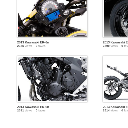
2013 Kawasaki ER-6n
2013 Kawasaki 
2325
views
0
faves
2290
views
0
fav
2013 Kawasaki ER-6n
2013 Kawasaki 
2091
views
0
faves
2514
views
0
fav