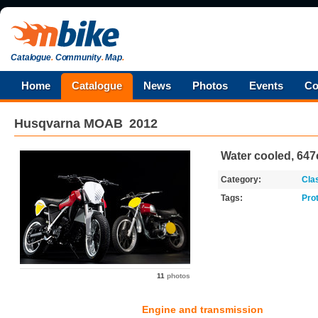
Catalogue
.
Community
.
Map
.
Home
Catalogue
News
Photos
Events
Co
Husqvarna
MOAB
2012
Water cooled, 647
Category:
Cla
Tags:
Pro
11
photos
Engine and transmission