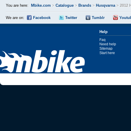
You are here:
Mbike.com
>
Catalogue
>
Brands
>
Husqvarna
>
2012 
We are on:
Facebook
Twitter
Tumblr
Youtu
Help
Faq
Need help
Sitemap
Start here