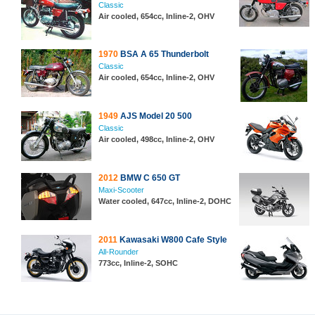
Classic
Air cooled, 654cc, Inline-2, OHV
1970
BSA A 65 Thunderbolt
Classic
Air cooled, 654cc, Inline-2, OHV
1949
AJS Model 20 500
Classic
Air cooled, 498cc, Inline-2, OHV
2012
BMW C 650 GT
Maxi-Scooter
Water cooled, 647cc, Inline-2, DOHC
2011
Kawasaki W800 Cafe Style
All-Rounder
773cc, Inline-2, SOHC