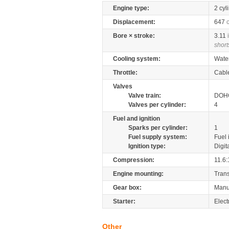
Engine type:
2 cyl
Displacement:
647
Bore × stroke:
3.11
short
Cooling system:
Wate
Throttle:
Cabl
Valves
Valve train:
DOHC
Valves per cylinder:
4
Fuel and ignition
Sparks per cylinder:
1
Fuel supply system:
Fuel 
Ignition type:
Digit
Compression:
11.6:
Engine mounting:
Tran
Gear box:
Manu
Starter:
Elect
Other