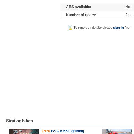
ABS available:
No
Number of riders:
2
per
To report a mistake please
sign in
first
Similar bikes
1970
BSA A 65 Lightning