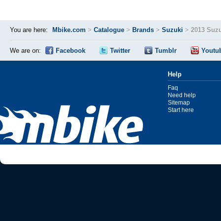
You are here:
Mbike.com
>
Catalogue
>
Brands
>
Suzuki
>
2013 Suz
We are on:
Facebook
Twitter
Tumblr
Youtu
Help
Faq
Need help
Sitemap
Start here