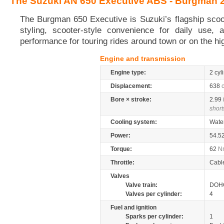
The Suzuki AN 650 Executive ABS - Burgman 
The Burgman 650 Executive is Suzuki’s flagship scoo
styling, scooter-style convenience for daily use, a
performance for touring rides around town or on the h
Engine and transmission
Engine type:
2 cyl
Displacement:
638
Bore × stroke:
2.99
short
Cooling system:
Wate
Power:
54.5
Torque:
62
N
Throttle:
Cabl
Valves
Valve train:
DOHC
Valves per cylinder:
4
Fuel and ignition
Sparks per cylinder:
1