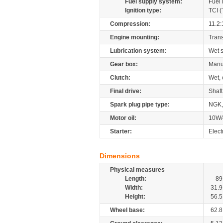
Fuel supply system:
Fuel 
Ignition type:
TCI (
Compression:
11.2:
Engine mounting:
Tran
Lubrication system:
Wet 
Gear box:
Manu
Clutch:
Wet, 
Final drive:
Shaft
Spark plug pipe type:
NGK,
Motor oil:
10W/
Starter:
Elect
Dimensions
Physical measures
Length:
89
Width:
31.9
Height:
56.5
Wheel base:
62.8