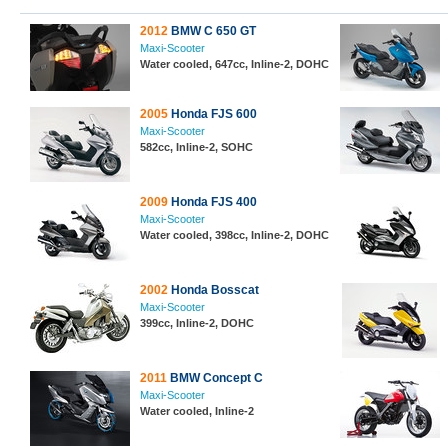
2012
BMW C 650 GT
Maxi-Scooter
Water cooled, 647cc, Inline-2, DOHC
2005
Honda FJS 600
Maxi-Scooter
582cc, Inline-2, SOHC
2009
Honda FJS 400
Maxi-Scooter
Water cooled, 398cc, Inline-2, DOHC
2002
Honda Bosscat
Maxi-Scooter
399cc, Inline-2, DOHC
2011
BMW Concept C
Maxi-Scooter
Water cooled, Inline-2