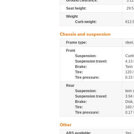
Ground clearance:
5.12
Seat height:
29.5
Weight
Curb weight:
612.
Chassis and suspension
Frame type:
steel
Front
Suspension:
Cartr
Suspension travel:
4.13
Brake:
Twin
Tire:
120 
Tire pressure:
0.15
Rear
Suspension:
twin
Suspension travel:
3.94
Brake:
Disk
Tire:
160 
Tire pressure:
0.17
Other
ABS available:
Yes