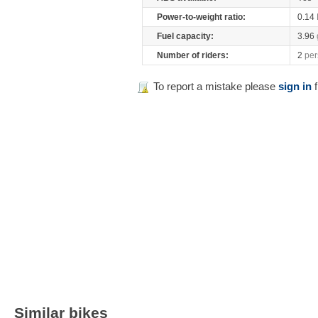
Power-to-weight ratio:
0.14
Fuel capacity:
3.96
Number of riders:
2
per
To report a mistake please
sign in
f
Similar bikes