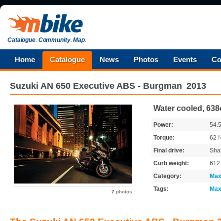
Catalogue
.
Community
.
Map
.
Home
Catalogue
News
Photos
Events
Co
Suzuki
AN 650 Executive ABS - Burgman
2013
Water cooled, 638
Power:
54.
Torque:
62
Final drive:
Shaf
Curb weight:
612
Category:
Max
Tags:
Max
7
photos