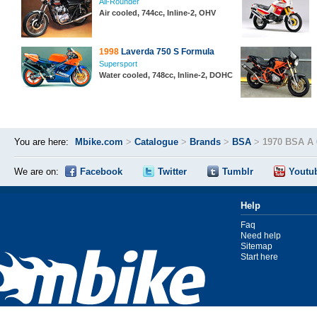
All-Rounder
Air cooled, 744cc, Inline-2, OHV
1998
Laverda 750 S Formula
Supersport
Water cooled, 748cc, Inline-2, DOHC
You are here:
Mbike.com
>
Catalogue
>
Brands
>
BSA
>
1970 BSA A 
We are on:
Facebook
Twitter
Tumblr
Youtu
Help
Faq
Need help
Sitemap
Start here