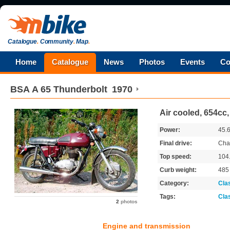
Catalogue
.
Community
.
Map
.
Home
Catalogue
News
Photos
Events
Co
BSA
A 65 Thunderbolt
1970
Air cooled, 654cc,
Power:
45.
Final drive:
Cha
Top speed:
104
Curb weight:
48
Category:
Cla
Tags:
Cla
2
photos
Engine and transmission