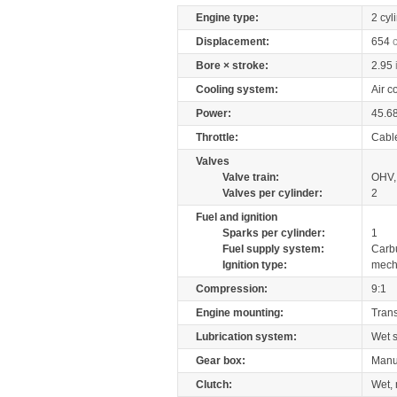
Engine type:
2 cyl
Displacement:
654
Bore × stroke:
2.95
Cooling system:
Air c
Power:
45.6
Throttle:
Cabl
Valves
Valve train:
OHV, 
Valves per cylinder:
2
Fuel and ignition
Sparks per cylinder:
1
Fuel supply system:
Carb
Ignition type:
mech
Compression:
9:1
Engine mounting:
Tran
Lubrication system:
Wet 
Gear box:
Manu
Clutch:
Wet, 