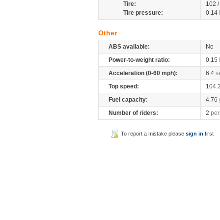
Tire:
102 
Tire pressure:
0.14
Other
ABS available:
No
Power-to-weight ratio:
0.15
Acceleration (0-60 mph):
6.4
s
Top speed:
104.
Fuel capacity:
4.76
Number of riders:
2
per
To report a mistake please
sign in
first