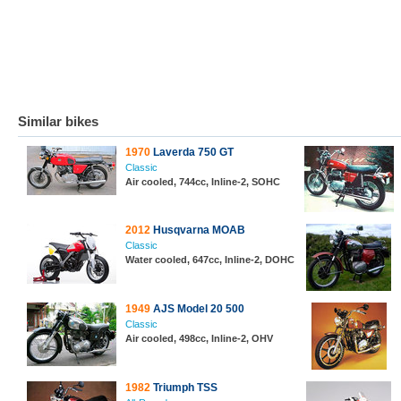
Similar bikes
1970
Laverda 750 GT
Classic
Air cooled, 744cc, Inline-2, SOHC
2012
Husqvarna MOAB
Classic
Water cooled, 647cc, Inline-2, DOHC
1949
AJS Model 20 500
Classic
Air cooled, 498cc, Inline-2, OHV
1982
Triumph TSS