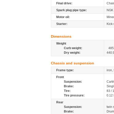
Final drive:
Chai
Spark plug pipe type:
NGK
Motor oil:
Mine
Starter:
Kick-
Dimensions
Weight
Curb weight:
485
Dry weight:
440.
Chassis and suspension
Frame type:
iron,
Front
Suspension:
Cartr
Brake:
Sing
Tire:
83 /
Tire pressure:
0.12
Rear
Suspension:
twin
Brake:
Dru