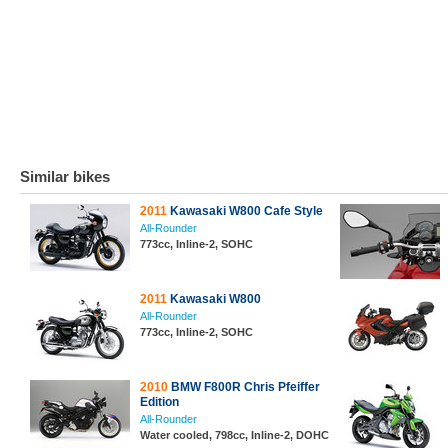
Similar bikes
2011
Kawasaki W800 Cafe Style
All-Rounder
773cc, Inline-2, SOHC
2011
Kawasaki W800
All-Rounder
773cc, Inline-2, SOHC
2010
BMW F800R Chris Pfeiffer
Edition
All-Rounder
Water cooled, 798cc, Inline-2, DOHC