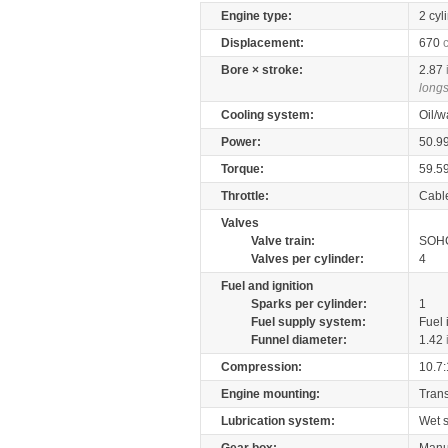
Engine type:
2 cyl
Displacement:
670
Bore × stroke:
2.87
longs
Cooling system:
Oil/w
Power:
50.9
Torque:
59.5
Throttle:
Cabl
Valves
Valve train:
SOHC
Valves per cylinder:
4
Fuel and ignition
Sparks per cylinder:
1
Fuel supply system:
Fuel 
Funnel diameter:
1.42
Compression:
10.7:
Engine mounting:
Tran
Lubrication system:
Wet 