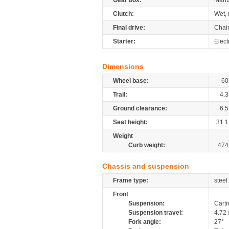
Gear box:
Manu
Clutch:
Wet, 
Final drive:
Chai
Starter:
Elect
Dimensions
Wheel base:
60
Trail:
4.3
Ground clearance:
6.5
Seat height:
31.1
Weight
Curb weight:
474
Chassis and suspension
Frame type:
steel
Front
Suspension:
Cartr
Suspension travel:
4.72
Fork angle:
27°