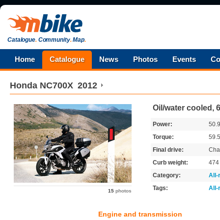
Catalogue
.
Community
.
Map
.
Home
Catalogue
News
Photos
Events
Co
Honda
NC700X
2012
Oil/water cooled, 
Power:
50.
Torque:
59.
Final drive:
Cha
Curb weight:
47
Category:
All
Tags:
All
15
photos
Engine and transmission