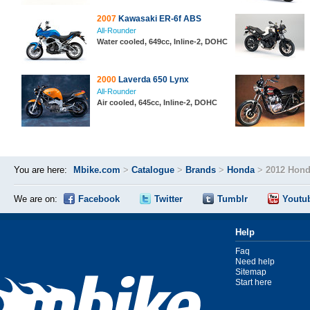
2007
Kawasaki ER-6f ABS
All-Rounder
Water cooled, 649cc, Inline-2, DOHC
2000
Laverda 650 Lynx
All-Rounder
Air cooled, 645cc, Inline-2, DOHC
You are here:
Mbike.com
>
Catalogue
>
Brands
>
Honda
>
2012 Hon
We are on:
Facebook
Twitter
Tumblr
Youtu
Help
Faq
Need help
Sitemap
Start here