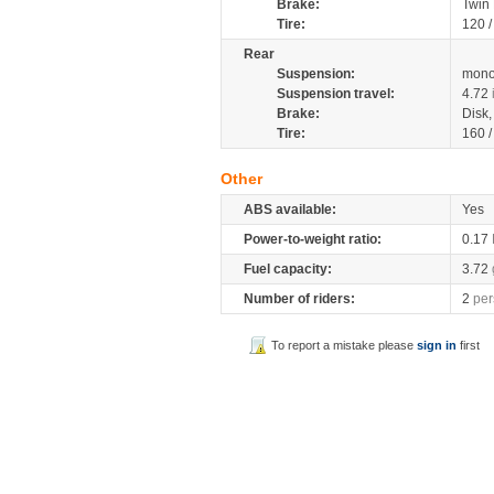
Brake:
Twin
Tire:
120 
Rear
Suspension:
mono
Suspension travel:
4.72
Brake:
Disk
Tire:
160 
Other
ABS available:
Yes
Power-to-weight ratio:
0.17
Fuel capacity:
3.72
Number of riders:
2
per
To report a mistake please
sign in
first