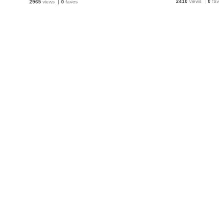
2410
views
0
fav
2965
views
0
faves