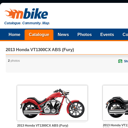
Catalogue
.
Community
.
Map
.
Home
Catalogue
News
Photos
Events
Co
2013 Honda VT1300CX ABS (Fury)
2
photos
Sh
2013 Honda VT1
2013 Honda VT1300CX ABS (Fury)