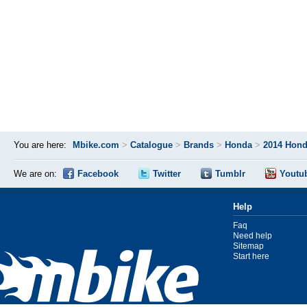
You are here:
Mbike.com
>
Catalogue
>
Brands
>
Honda
>
2014 Hon
We are on:
Facebook
Twitter
Tumblr
Youtu
Help
Faq
Need help
Sitemap
Start here