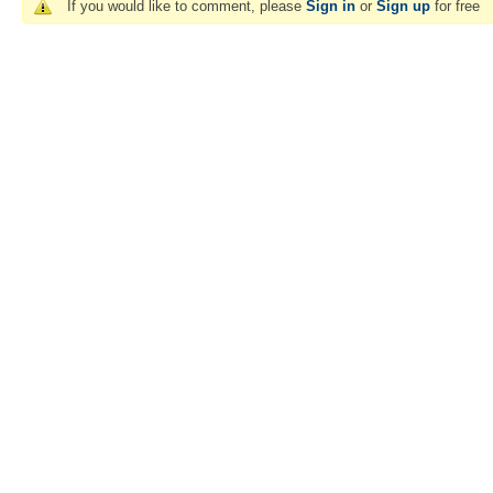
If you would like to comment, please
Sign in
or
Sign up
for free