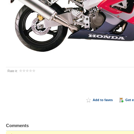
Rate it:
Add to faves
Get 
Comments