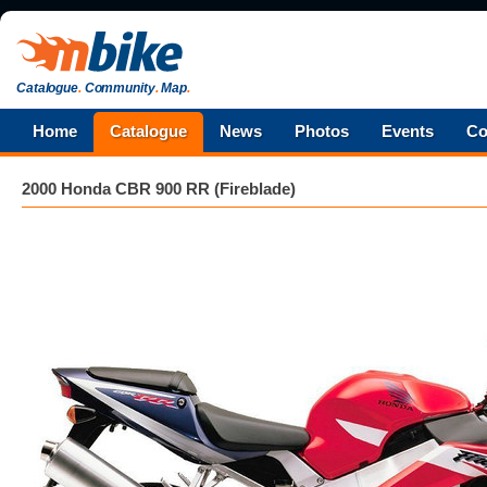
Catalogue
.
Community
.
Map
.
Home
Catalogue
News
Photos
Events
Co
2000 Honda CBR 900 RR (Fireblade)