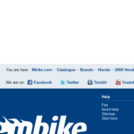
You are here:
Mbike.com
>
Catalogue
>
Brands
>
Honda
>
2000 Hon
We are on:
Facebook
Twitter
Tumblr
Youtu
Help
Faq
Need help
Sitemap
Start here