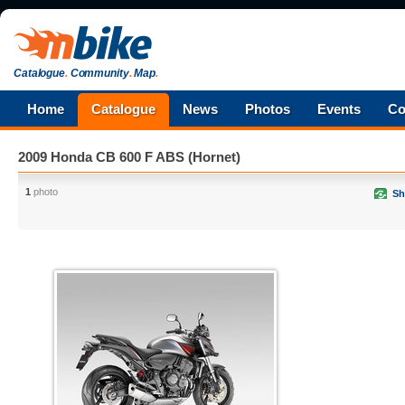
Catalogue
.
Community
.
Map
.
Home
Catalogue
News
Photos
Events
Co
2009 Honda CB 600 F ABS (Hornet)
1
photo
Sh