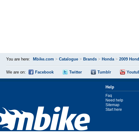
You are here:
Mbike.com
>
Catalogue
>
Brands
>
Honda
>
2009 Hond
We are on:
Facebook
Twitter
Tumblr
Youtu
Help
Faq
Need help
Sitemap
Start here