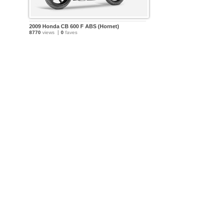
2009 Honda CB 600 F ABS (Hornet)
8770
views
0
faves