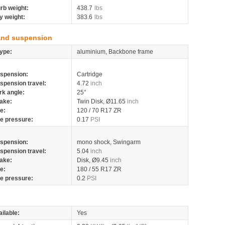
rb weight:
438.7
lbs
y weight:
383.6
lbs
and suspension
ype:
aluminium, Backbone frame
spension:
Cartridge
spension travel:
4.72
inch
rk angle:
25°
ake:
Twin Disk, Ø11.65
inch
re:
120 / 70 R17 ZR
re pressure:
0.17
PSI
spension:
mono shock, Swingarm
spension travel:
5.04
inch
ake:
Disk, Ø9.45
inch
re:
180 / 55 R17 ZR
re pressure:
0.2
PSI
ilable:
Yes