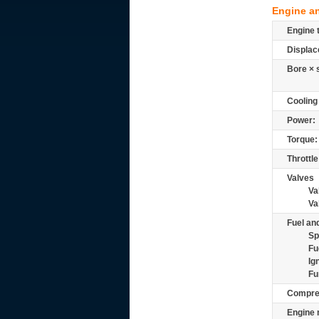
Engine a
Engine 
Displac
Bore × 
Cooling
Power:
Torque:
Throttle
Valves
Va
Va
Fuel and
Sp
Fu
Ig
Fu
Compre
Engine 