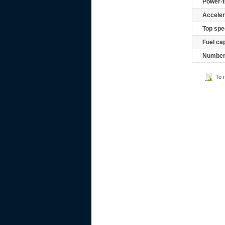
Power-t
Acceler
Top spe
Fuel ca
Number 
To 