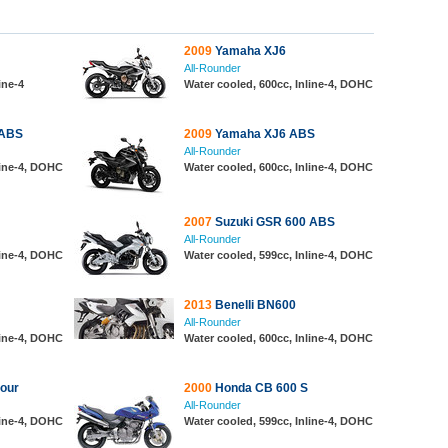
2009
Yamaha XJ6
All-Rounder
ine-4
Water cooled, 600cc, Inline-4, DOHC
 ABS
2009
Yamaha XJ6 ABS
All-Rounder
line-4, DOHC
Water cooled, 600cc, Inline-4, DOHC
2007
Suzuki GSR 600 ABS
All-Rounder
line-4, DOHC
Water cooled, 599cc, Inline-4, DOHC
2013
Benelli BN600
All-Rounder
line-4, DOHC
Water cooled, 600cc, Inline-4, DOHC
our
2000
Honda CB 600 S
All-Rounder
line-4, DOHC
Water cooled, 599cc, Inline-4, DOHC