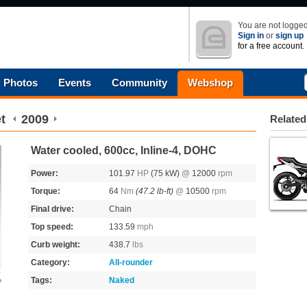
You are not logged
Sign in
or
sign up
for a free account.
Photos
Events
Community
Webshop
t
2009
Related
Water cooled, 600cc, Inline-4, DOHC
Power:
101.97
HP
(75 kW)
@
12000
rpm
Torque:
64
Nm
(47.2 lb-ft)
@
10500
rpm
Final drive:
Chain
Top speed:
133.59
mph
Curb weight:
438.7
lbs
Category:
All-rounder
Tags:
Naked
o