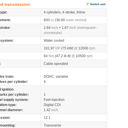
nd transmission
Switch unit
type:
4 cylinders, 4-stroke, Inline
ement:
600
cc
(36.66
cubic inches
)
stroke:
2.64
inch
× 1.67
inch
(oversquare -
shortstroke)
 system:
Water cooled
101.97
HP
(75 kW)
@
12000
rpm
64
Nm
(47.2 lb-ft)
@
10500
rpm
:
Cable operated
lve train:
DOHC, variable
lves per cylinder:
4
 ignition
arks per cylinder:
1
el supply system:
Fuel injection
nition type:
Digital CDI
nnel diameter:
1.42
inch
ssion:
12:1
mounting:
Transverse