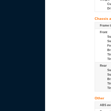
Cu
Dr
Chassis 
Frame t
Front
Su
Su
Fo
Br
Ti
Ti
Rear
Su
Su
Br
Ti
Ti
Other
ABS ava