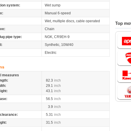
tion system:
Wet sump
x:
Manual 6-speed
Wet, multiple discs, cable operated
Top mot
ive:
Chain
lug pipe type:
NGK, CR9EH-9
l:
Synthetic, 10W/40
Electric
ns
al measures
ngth:
82.3
inch
dth:
29.1
inch
ight:
43.1
inch
ase:
56.5
inch
3.9
inch
clearance:
5.31
inch
ight:
31.5
inch