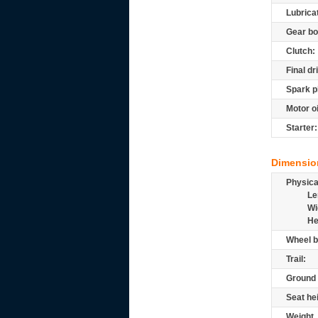
Lubrica
Gear bo
Clutch:
Final dr
Spark p
Motor oi
Starter:
Dimensio
Physic
Le
Wi
He
Wheel b
Trail:
Ground 
Seat he
Weight