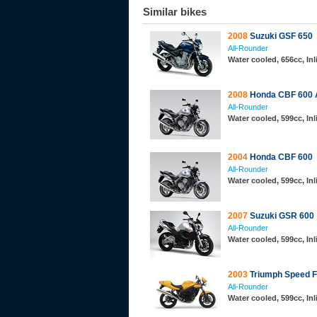
Similar bikes
2008
Suzuki GSF 650
All-Rounder
Water cooled, 656cc, Inl
2008
Honda CBF 600
All-Rounder
Water cooled, 599cc, In
2004
Honda CBF 600
All-Rounder
Water cooled, 599cc, In
2007
Suzuki GSR 600
All-Rounder
Water cooled, 599cc, In
2003
Triumph Speed F
All-Rounder
Water cooled, 599cc, In