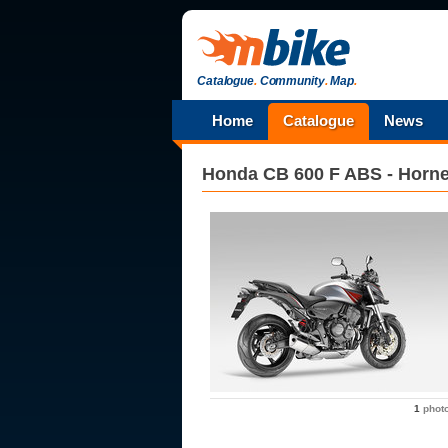
Catalogue
.
Community
.
Map
.
Home
Catalogue
News
Honda
CB 600 F ABS - Horne
1
phot