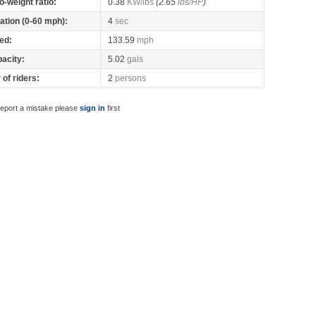
o-weight ratio:
0.38
KW/lbs
(2.65
lbs/HP
)
ation (0-60 mph):
4
sec
ed:
133.59
mph
pacity:
5.02
gals
of riders:
2
persons
report a mistake please
sign in
first