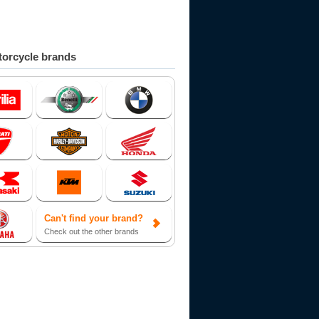
orcycle brands
Can't find your brand?
Check out the other brands