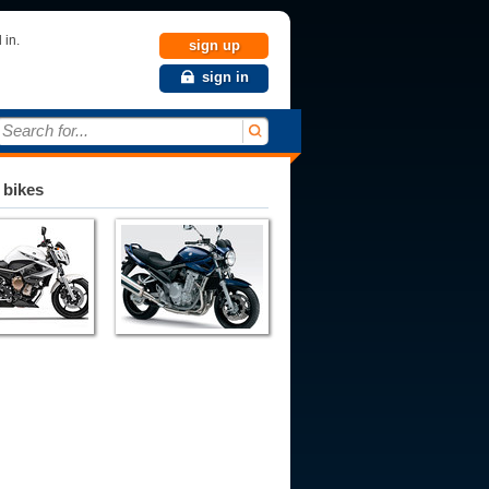
 in.
sign up
sign in
Search for...
 bikes