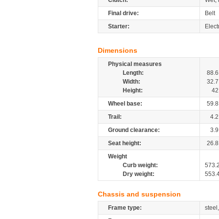
Clutch:
Wet, 
Final drive:
Belt
Starter:
Elect
Dimensions
Physical measures
Length:
88.6
Width:
32.7
Height:
42
Wheel base:
59.8
Trail:
4.2
Ground clearance:
3.9
Seat height:
26.8
Weight
Curb weight:
573.
Dry weight:
553.
Chassis and suspension
Frame type:
steel