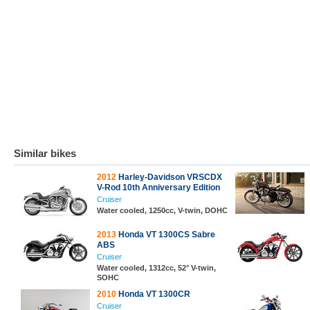
Similar bikes
2012
Harley-Davidson VRSCDX
V-Rod 10th Anniversary Edition
Cruiser
Water cooled, 1250cc, V-twin, DOHC
2013
Honda VT 1300CS Sabre
ABS
Cruiser
Water cooled, 1312cc, 52° V-twin,
SOHC
2010
Honda VT 1300CR
Cruiser