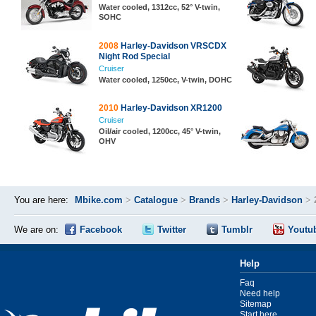
Water cooled, 1312cc, 52° V-twin,
SOHC
2008
Harley-Davidson VRSCDX
Night Rod Special
Cruiser
Water cooled, 1250cc, V-twin, DOHC
2010
Harley-Davidson XR1200
Cruiser
Oil/air cooled, 1200cc, 45° V-twin,
OHV
You are here:
Mbike.com
>
Catalogue
>
Brands
>
Harley-Davidson
>
We are on:
Facebook
Twitter
Tumblr
Youtu
Help
Faq
Need help
Sitemap
Start here