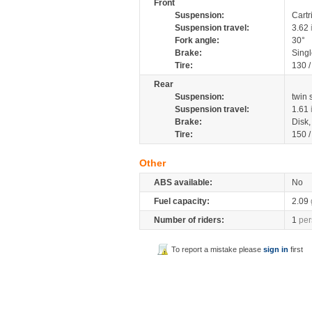
Front
Suspension:
Cartr
Suspension travel:
3.62
Fork angle:
30°
Brake:
Singl
Tire:
130 
Rear
Suspension:
twin
Suspension travel:
1.61
Brake:
Disk
Tire:
150 
Other
ABS available:
No
Fuel capacity:
2.09
Number of riders:
1
per
To report a mistake please
sign in
first