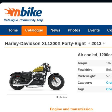
Catalogue
.
Community
.
Map
.
Home
Catalogue
News
Photos
Events
Co
Harley-Davidson
XL1200X Forty-Eight
2013
Air cooled, 1200cc
Torque:
10
Final drive:
Belt
Curb weight:
573
Category:
Cru
Tags:
Cho
3
photos
Engine and transmission