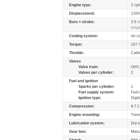
Engine type:
2 cyl
Displacement:
120
Bore × stroke:
3.5
i
longs
Cooling system:
Air c
Torque:
107
Throttle:
Cabl
Valves
Valve train:
OHV,
Valves per cylinder:
2
Fuel and ignition
Sparks per cylinder:
1
Fuel supply system:
Fuel 
Ignition type:
Digit
Compression:
9.7:1
Engine mounting:
Tran
Lubrication system:
Dry 
Gear box:
Manu