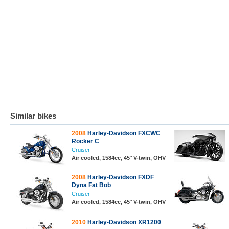
Similar bikes
2008
Harley-Davidson FXCWC
Rocker C
Cruiser
Air cooled, 1584cc, 45° V-twin, OHV
2008
Harley-Davidson FXDF
Dyna Fat Bob
Cruiser
Air cooled, 1584cc, 45° V-twin, OHV
2010
Harley-Davidson XR1200