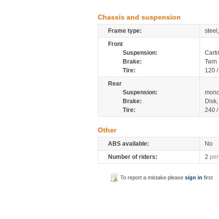
Chassis and suspension
Frame type:
steel
Front
Suspension:
Cartr
Brake:
Twin
Tire:
120 
Rear
Suspension:
mono
Brake:
Disk
Tire:
240 
Other
ABS available:
No
Number of riders:
2
per
To report a mistake please
sign in
first