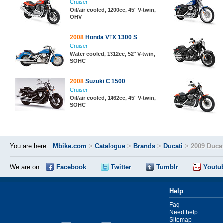
Cruiser
Oil/air cooled, 1200cc, 45° V-twin,
OHV
2008
Honda VTX 1300 S
Cruiser
Water cooled, 1312cc, 52° V-twin,
SOHC
2008
Suzuki C 1500
Cruiser
Oil/air cooled, 1462cc, 45° V-twin,
SOHC
You are here:
Mbike.com
>
Catalogue
>
Brands
>
Ducati
>
2009 Duca
We are on:
Facebook
Twitter
Tumblr
Youtu
Help
Faq
Need help
Sitemap