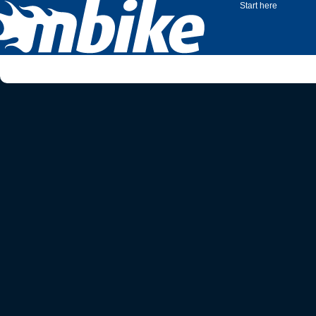
Start here