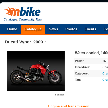
Catalogue
.
Community
.
Map
.
Home
Catalogue
News
Photos
Events
Co
Ducati
Vyper
2009
Water cooled, 140
Power:
169
Final drive:
Cha
Category:
Cru
Tags:
Cru
4
photos
Engine and transmission