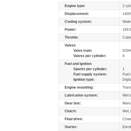
Engine type:
2 cyl
Displacement:
140
Cooling system:
Wate
Power:
169.
Throttle:
Cabl
Valves
Valve train:
DOHC
Valves per cylinder:
4
Fuel and ignition
Sparks per cylinder:
1
Fuel supply system:
Fuel 
Ignition type:
Digit
Engine mounting:
Tran
Lubrication system:
Wet 
Gear box:
Manu
Clutch:
Wet, 
Final drive:
Chai
Starter:
Elect