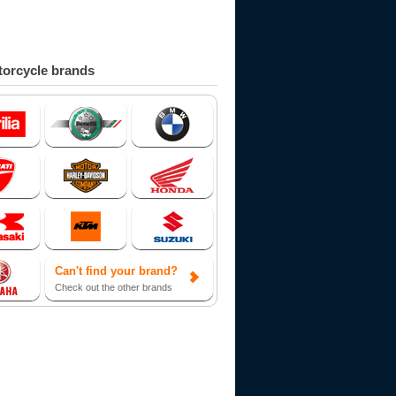
orcycle brands
Can't find your brand?
Check out the other brands