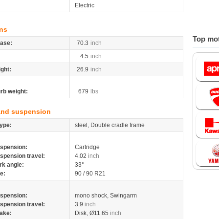
Electric
ns
Top mot
ase:
70.3
inch
4.5
inch
ight:
26.9
inch
rb weight:
679
lbs
and suspension
ype:
steel, Double cradle frame
spension:
Cartridge
spension travel:
4.02
inch
rk angle:
33°
re:
90 / 90 R21
spension:
mono shock, Swingarm
spension travel:
3.9
inch
ake:
Disk, Ø11.65
inch