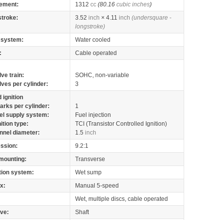
ement:
1312
cc
(80.16
cubic inches
)
stroke:
3.52
inch
× 4.11
inch
(undersquare -
longstroke)
 system:
Water cooled
:
Cable operated
lve train:
SOHC, non-variable
lves per cylinder:
3
 ignition
arks per cylinder:
1
el supply system:
Fuel injection
nition type:
TCI (Transistor Controlled Ignition)
nnel diameter:
1.5
inch
ssion:
9.2:1
mounting:
Transverse
tion system:
Wet sump
x:
Manual 5-speed
Wet, multiple discs, cable operated
ive:
Shaft