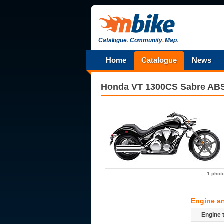
Catalogue
.
Community
.
Map
.
Home
Catalogue
News
Honda
VT 1300CS Sabre AB
1
phot
Engine a
Engine 