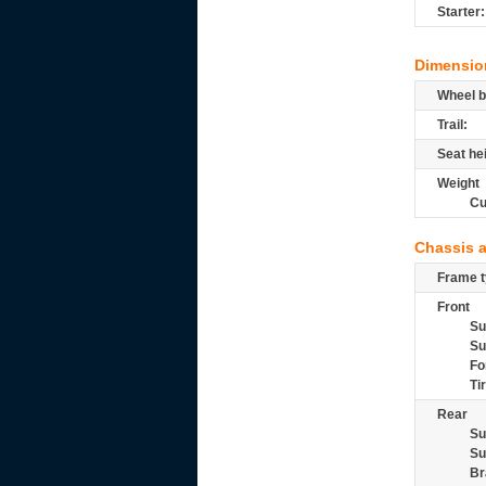
Starter:
Dimensio
Wheel b
Trail:
Seat he
Weight
Cu
Chassis 
Frame t
Front
Su
Su
Fo
Ti
Rear
Su
Su
Br