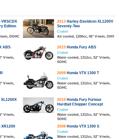
n VRSCDX
2013
Harley-Davidson XL1200V
y Edition
Seventy-Two
Cruiser
V-twin, DOHC
Air cooled, 1200cc, 45° V-twin, OHV
X ABS
2015
Honda Fury ABS
Cruiser
° V-twin,
Water cooled, 1312cc, 52° V-twin,
SOHC
CR
2009
Honda VTX 1300 T
Cruiser
° V-twin,
Water cooled, 1312cc, 52° V-twin,
SOHC
n XL1200X
2010
Honda Fury Furious
Hardtail Chopper Concept
Cruiser
5° V-twin,
Water cooled, 1312cc, 52° V-twin,
SOHC
n XR1200
2008
Honda VTX 1300 S
Cruiser
5° V-twin,
Water cooled, 1312cc, 52° V-twin,