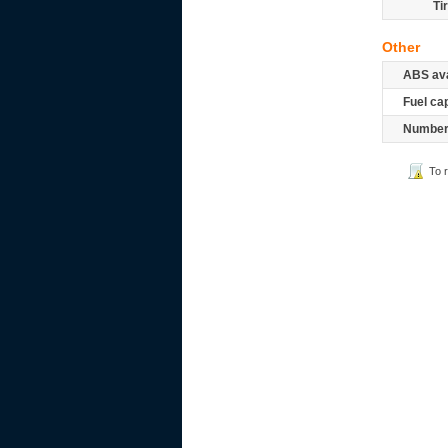
Ti
Other
ABS ava
Fuel ca
Number 
To 