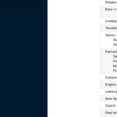
Displac
Bore × 
Cooling
Throttle
Valves
Va
Va
Fuel and
Sp
Fu
Ig
Fu
Compre
Engine 
Lubrica
Gear bo
Clutch:
Final dr