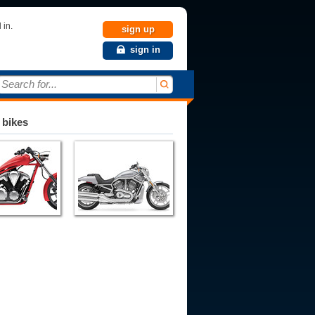
 in.
sign up
sign in
Search for...
 bikes