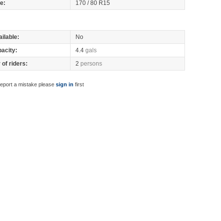
re:
170 / 80 R15
ilable:
No
pacity:
4.4
gals
of riders:
2
persons
report a mistake please
sign in
first