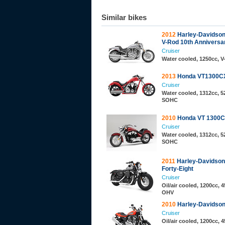
Similar bikes
2012
Harley-Davidso
V-Rod 10th Anniversar
Cruiser
Water cooled, 1250cc, 
2013
Honda VT1300C
Cruiser
Water cooled, 1312cc, 52
SOHC
2010
Honda VT 1300
Cruiser
Water cooled, 1312cc, 52
SOHC
2011
Harley-Davidso
Forty-Eight
Cruiser
Oil/air cooled, 1200cc, 4
OHV
2010
Harley-Davidso
Cruiser
Oil/air cooled, 1200cc, 4