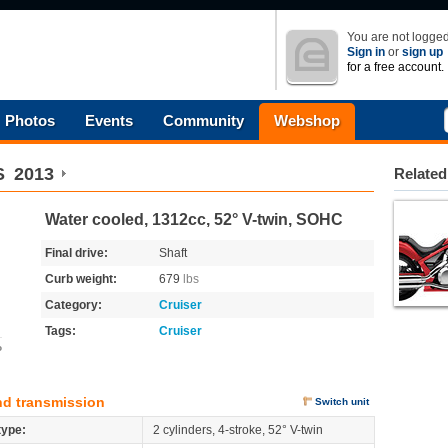
You are not logged
Sign in
or
sign up
for a free account.
Photos
Events
Community
Webshop
S
2013
Related
Water cooled, 1312cc, 52° V-twin, SOHC
Final drive:
Shaft
Curb weight:
679
lbs
Category:
Cruiser
Tags:
Cruiser
o
nd transmission
Switch unit
type:
2 cylinders, 4-stroke, 52° V-twin