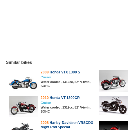
Similar bikes
2008
Honda VTX 1300 S
Cruiser
Water cooled, 1312cc, 52° V-twin,
SOHC
2010
Honda VT 1300CR
Cruiser
Water cooled, 1312cc, 52° V-twin,
SOHC
2008
Harley-Davidson VRSCDX
Night Rod Special