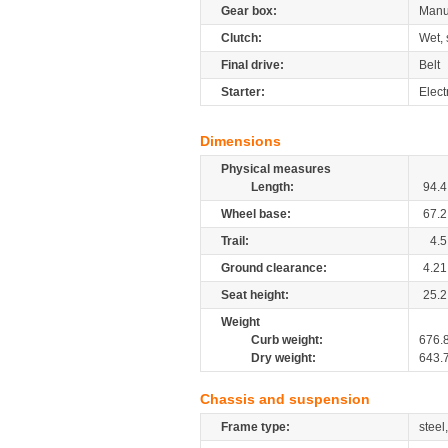
Gear box:
Manu
Clutch:
Wet, 
Final drive:
Belt
Starter:
Elect
Dimensions
Physical measures
Length:
94.4
Wheel base:
67.2
Trail:
4.5
Ground clearance:
4.21
Seat height:
25.2
Weight
Curb weight:
676.
Dry weight:
643.
Chassis and suspension
Frame type:
steel