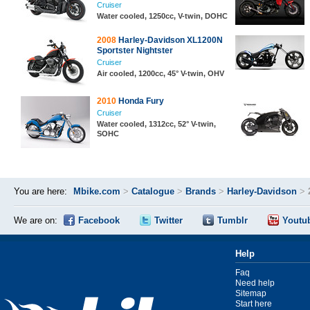
Cruiser
Water cooled, 1250cc, V-twin, DOHC
2008
Harley-Davidson XL1200N
Sportster Nightster
Cruiser
Air cooled, 1200cc, 45° V-twin, OHV
2010
Honda Fury
Cruiser
Water cooled, 1312cc, 52° V-twin,
SOHC
You are here:
Mbike.com
>
Catalogue
>
Brands
>
Harley-Davidson
>
We are on:
Facebook
Twitter
Tumblr
Youtu
Help
Faq
Need help
Sitemap
Start here