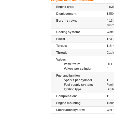
Engine type:
2 cyl
Displacement:
125
Bore × stroke:
4.13
short
Cooling system:
Wate
Power:
123.
Torque:
115
Throttle:
Cabl
Valves
Valve train:
DOHC
Valves per cylinder:
4
Fuel and ignition
Sparks per cylinder:
1
Fuel supply system:
Fuel 
Ignition type:
Digit
Compression:
11.5:
Engine mounting:
Tran
Lubrication system:
Wet 