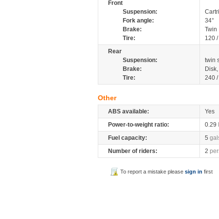
Front
Suspension:
Cartr
Fork angle:
34°
Brake:
Twin
Tire:
120 
Rear
Suspension:
twin
Brake:
Disk
Tire:
240 
Other
ABS available:
Yes
Power-to-weight ratio:
0.29
Fuel capacity:
5
gal
Number of riders:
2
per
To report a mistake please
sign in
first