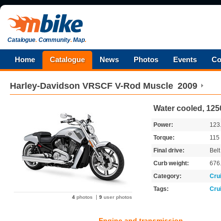
Catalogue
.
Community
.
Map
.
Home
Catalogue
News
Photos
Events
Co
Harley-Davidson
VRSCF V-Rod Muscle
2009
Water cooled, 125
Power:
123
Torque:
115
Final drive:
Belt
Curb weight:
676
Category:
Cru
Tags:
Cru
4
photos
9
user photos
Engine and transmission