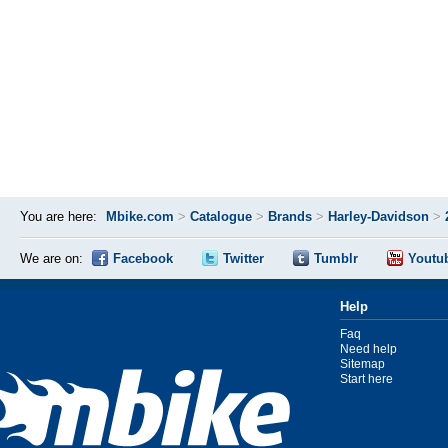
You are here:
Mbike.com
>
Catalogue
>
Brands
>
Harley-Davidson
>
We are on:
Facebook
Twitter
Tumblr
Youtu
Help
Faq
Need help
Sitemap
Start here