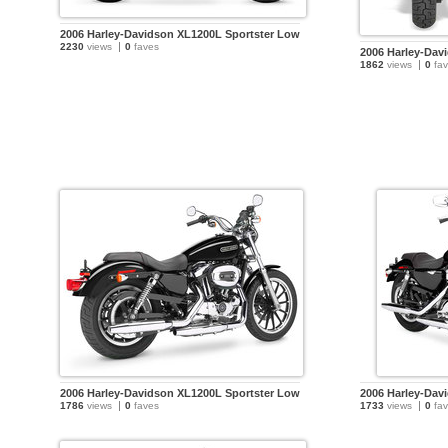
2006 Harley-Davidson XL1200L Sportster Low
2230
views
0
faves
2006 Harley-Dav
1862
views
0
fav
2006 Harley-Davidson XL1200L Sportster Low
2006 Harley-Dav
1786
views
0
faves
1733
views
0
fav