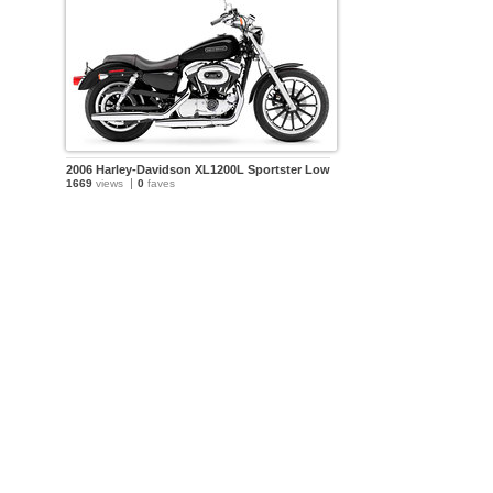
2006 Harley-Davidson XL1200L Sportster Low
1669
views
0
faves