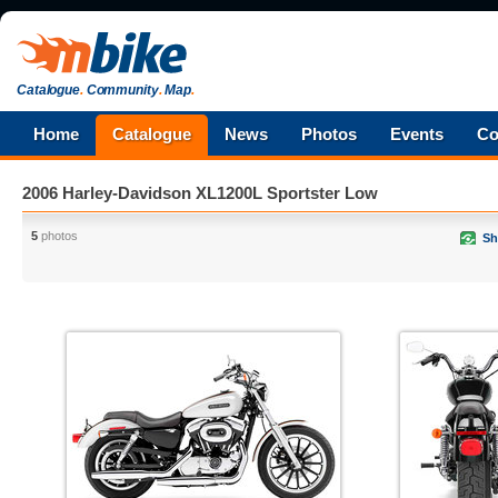
Catalogue
.
Community
.
Map
.
Home
Catalogue
News
Photos
Events
Co
2006 Harley-Davidson XL1200L Sportster Low
5
photos
Sh