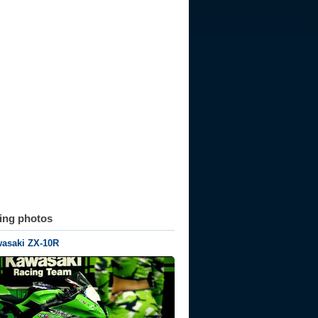
ting photos
wasaki ZX-10R