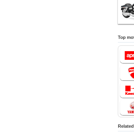
Top mot
Relate