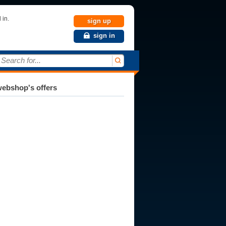
 in.
sign up
sign in
Search for...
ebshop's offers