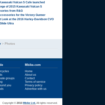
Kawasaki Vulcan S Cafe launched
range of 2015 Kawasaki Vulcan S
sories from R&G
ccessories for the Victory Gunner
st Look at the 2016 Harley-Davidson CVO
Glide Ultra
r
>
Photos
ide
Mbike.com
rcycles
Home
ds
About us
reate groups
Contact
ng
Terms of service
ound you
Privacy policy
ends
Advertise with us
Copyright ©
2010
Mbike Ltd.
All rights reserved.