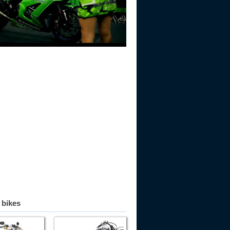
 bikes