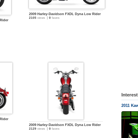
2009 Harley-Davidson FXDL Dyna Low Rider
2105
views
0
faves
Rider
Interes
2011 Ka
Rider
2009 Harley-Davidson FXDL Dyna Low Rider
2129
views
0
faves