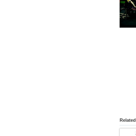
Related