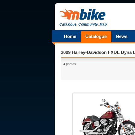
Catalogue
.
Community
.
Map
.
Home
Catalogue
News
2009 Harley-Davidson FXDL Dyna 
4
photos