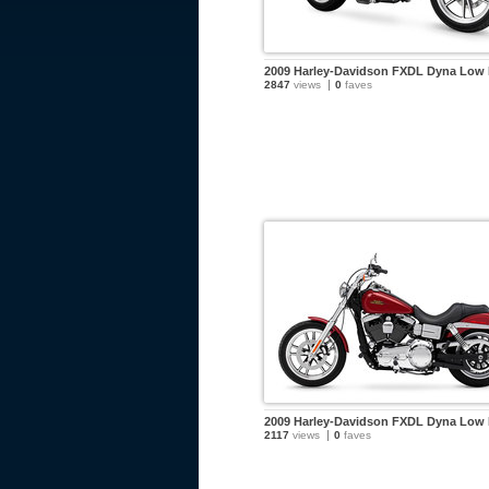
2009 Harley-Davidson FXDL Dyna Low 
2847
views
0
faves
2009 Harley-Davidson FXDL Dyna Low 
2117
views
0
faves