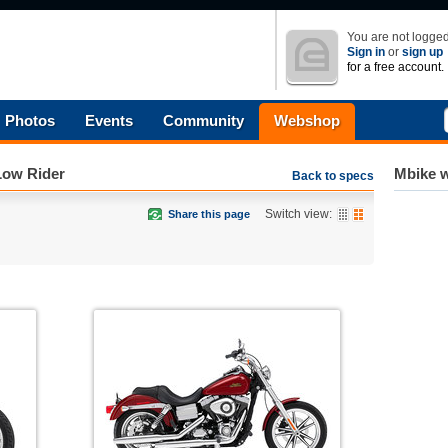
You are not logged
Sign in
or
sign up
for a free account.
Photos
Events
Community
Webshop
Low Rider
Mbike w
Back to specs
Switch view:
Share this page