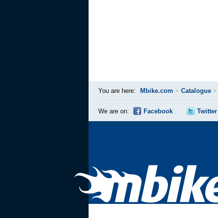
You are here:
Mbike.com
>
Catalogue
We are on:
Facebook
Twitter