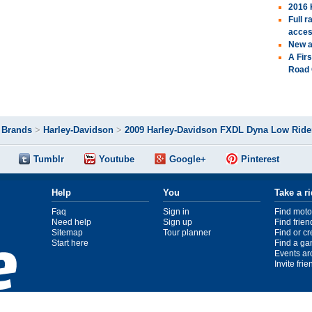
2016 
Full 
acces
New a
A Fir
Road 
>
Brands
>
Harley-Davidson
>
2009 Harley-Davidson FXDL Dyna Low Ride
Tumblr
Youtube
Google+
Pinterest
Help
You
Take a r
Faq
Sign in
Find moto
Need help
Sign up
Find frien
Sitemap
Tour planner
Find or c
Start here
Find a ga
Events ar
Invite fri