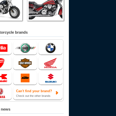
orcycle brands
Can't find your brand?
Check out the other brands
d news