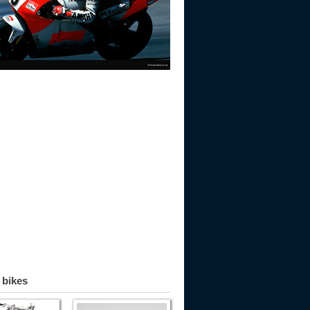
 bikes