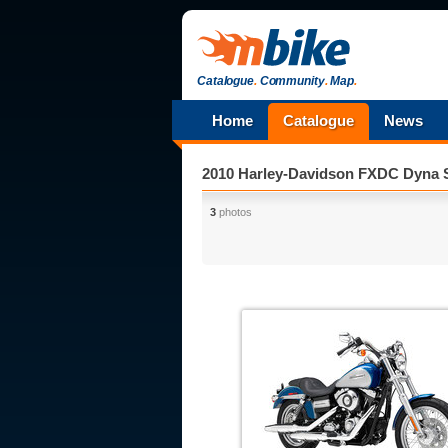
Catalogue
.
Community
.
Map
.
Home
Catalogue
News
2010 Harley-Davidson FXDC Dyna 
3
photos