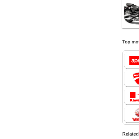
Top mot
Relate