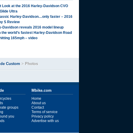
st Look at the 2016 Harley-Davidson CVO
Glide Ultra
lassic Harley-Davidson…only faster – 2016
oy S Review
y-Davidson reveals 2016 model lineup
 the world’s fastest Harley-Davidson Road
 hitting 165mph – video
ide Custom
>
Photos
ide
Mbike.com
rcycles
Home
ds
About us
reate groups
Contact
ng
Terms of service
ound you
Privacy policy
ends
Advertise with us