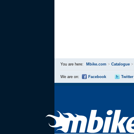
You are here:
Mbike.com
>
Catalogue
We are on:
Facebook
Twitter