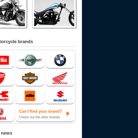
orcycle brands
Can't find your brand?
Check out the other brands
d news