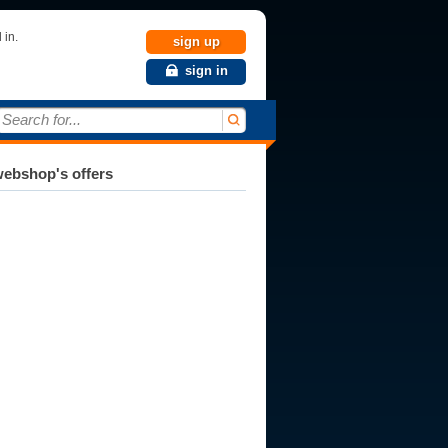
 in.
sign up
sign in
Search for...
ebshop's offers