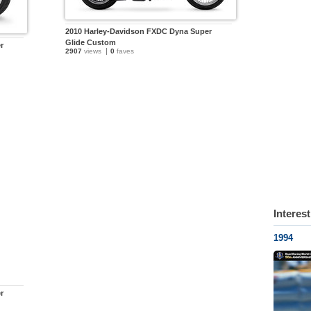
2010 Harley-Davidson FXDC Dyna Super
Glide Custom
r
2907
views
0
faves
Interes
1994
r