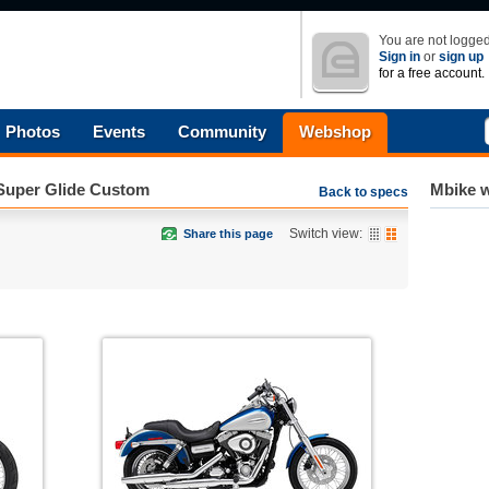
You are not logged
Sign in
or
sign up
for a free account.
Photos
Events
Community
Webshop
Super Glide Custom
Mbike w
Back to specs
Switch view:
Share this page