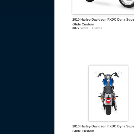
2010 Harley-Davidson FXDC Dyna Supe
Glide Custom
3877
views
0
faves
2010 Harley-Davidson FXDC Dyna Supe
Glide Custom