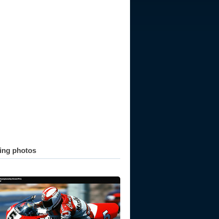
ting photos