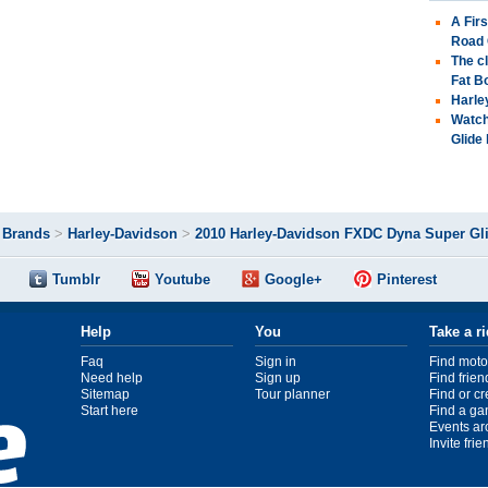
A Fir
Road 
The c
Fat B
Harle
Watch
Glide
>
Brands
>
Harley-Davidson
>
2010 Harley-Davidson FXDC Dyna Super Gl
Tumblr
Youtube
Google+
Pinterest
Help
You
Take a r
Faq
Sign in
Find moto
Need help
Sign up
Find frien
Sitemap
Tour planner
Find or c
Start here
Find a ga
Events ar
Invite fri