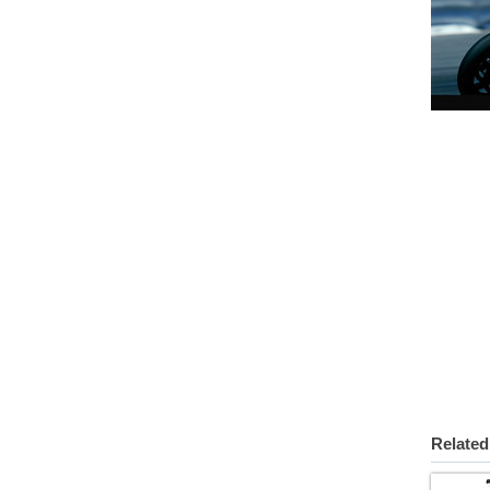
Related