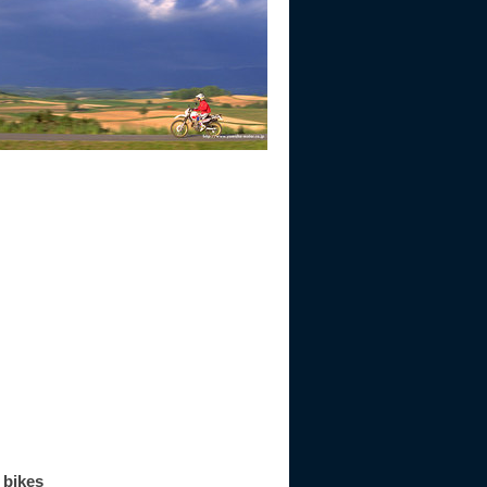
 bikes