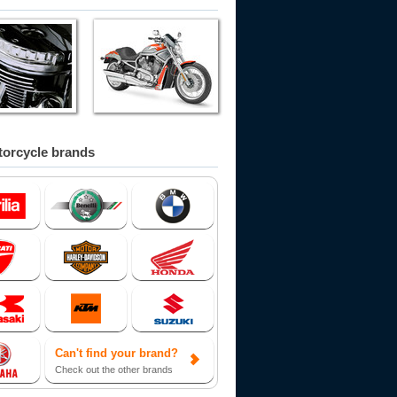
orcycle brands
Can't find your brand?
Check out the other brands