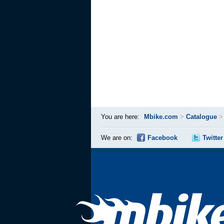
You are here:
Mbike.com
>
Catalogue
We are on:
Facebook
Twitter