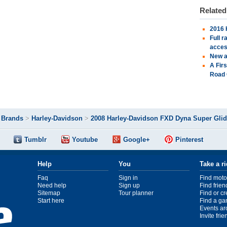
Relate
2016 
Full 
acces
New a
A Fir
Road 
>
Brands
>
Harley-Davidson
>
2008 Harley-Davidson FXD Dyna Super Gli
Tumblr
Youtube
Google+
Pinterest
Help
You
Take a r
Faq
Sign in
Find moto
Need help
Sign up
Find frien
Sitemap
Tour planner
Find or c
Start here
Find a ga
Events ar
Invite fri