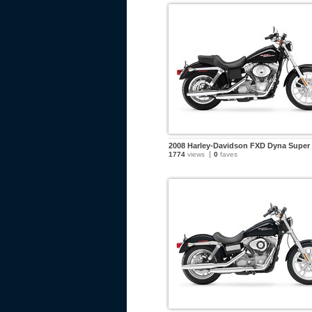
2008 Harley-Davidson FXD Dyna Super 
1774
views
0
faves