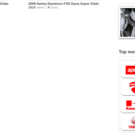
Glide
2008 Harley-Davidson FXD Dyna Super Glide
1818
views
0
faves
Top mot