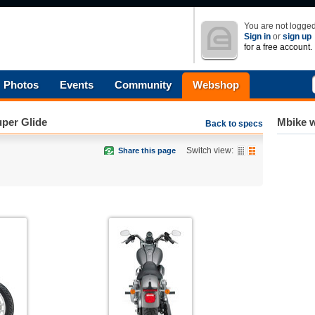
You are not logged
Sign in
or
sign up
for a free account.
Photos
Events
Community
Webshop
per Glide
Mbike w
Back to specs
Switch view:
Share this page