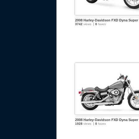
2008 Harley-Davidson FXD Dyna Super 
3742
views
0
faves
2008 Harley-Davidson FXD Dyna Super 
1928
views
0
faves