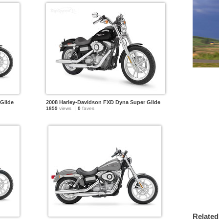
Glide
2008 Harley-Davidson FXD Dyna Super Glide
1859
views
0
faves
Related