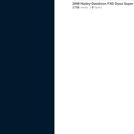
2008 Harley-Davidson FXD Dyna Super 
1736
views
0
faves