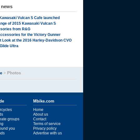
d news
Kawasaki Vulcan S Cafe launched
range of 2015 Kawasaki Vulcan S
sories from R&G
ccessories for the Victory Gunner
st Look at the 2016 Harley-Davidson CVO
Glide Ultra
de
>
Photos
ide
Mbike.com
rcycles
Home
ds
About us
reate groups
Contact
ng
Terms of service
ound you
Privacy policy
ends
Advertise with us