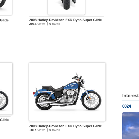
2008 Harley-Davidson FXD Dyna Super Glide
Glide
2064
views
0
faves
Interes
0024
Glide
2008 Harley-Davidson FXD Dyna Super Glide
1815
views
0
faves