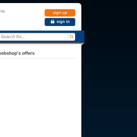
 in.
sign up
sign in
Search for...
ebshop's offers