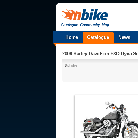
Catalogue
.
Community
.
Map
.
Home
Catalogue
News
2008 Harley-Davidson FXD Dyna Su
8
photos