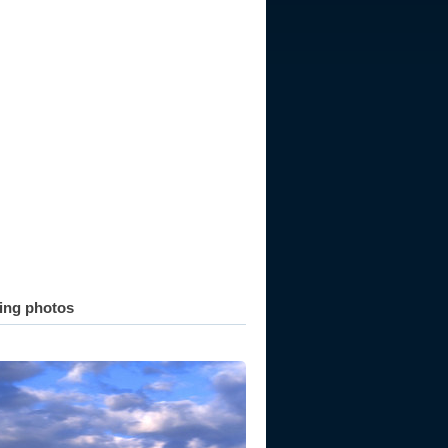
ting photos