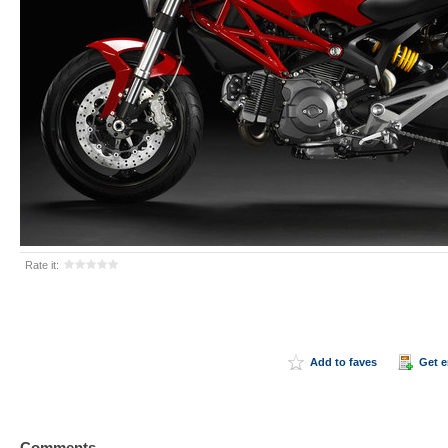
Rate it:
Add to faves
Get 
Comments