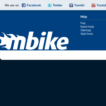
We are on:
Facebook
Twitter
Tumblr
Youtu
Help
Faq
Need help
Sitemap
Start here