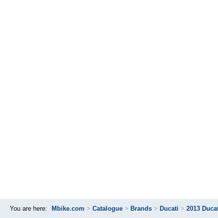
You are here:
Mbike.com
>
Catalogue
>
Brands
>
Ducati
>
2013 Duca