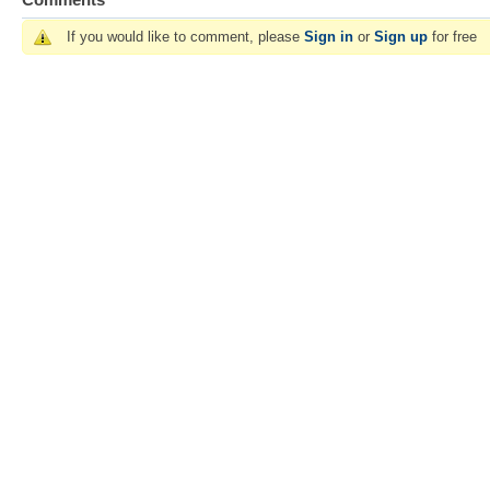
If you would like to comment, please
Sign in
or
Sign up
for free