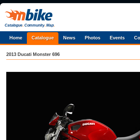
Catalogue
.
Community
.
Map
.
Home
Catalogue
News
Photos
Events
Co
2013 Ducati Monster 696