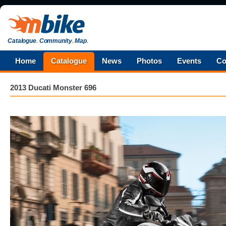
Catalogue
.
Community
.
Map
.
Home
Catalogue
News
Photos
Events
Co
2013 Ducati Monster 696