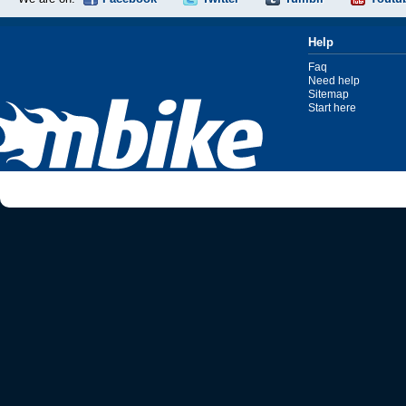
Help
Faq
Need help
Sitemap
Start here