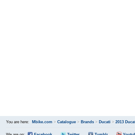
You are here:
Mbike.com
>
Catalogue
>
Brands
>
Ducati
>
2013 Duca
We are on:
Facebook
Twitter
Tumblr
Youtu