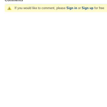
If you would like to comment, please
Sign in
or
Sign up
for free