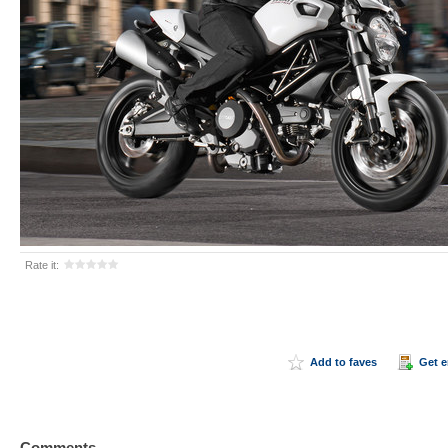
Rate it:
Add to faves
Get 
Comments