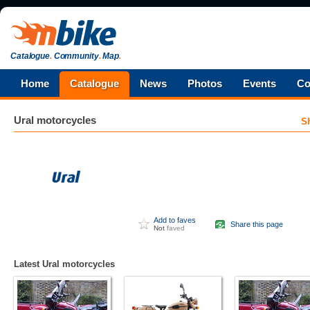
Catalogue
.
Community
.
Map
.
Home
Catalogue
News
Photos
Events
Co
Ural
motorcycles
S
Add to faves
Share this page
Not
faved
Latest Ural motorcycles