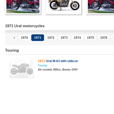
1971 Ural motorcycles
1970
1971
1972
1973
1974
1975
1976
Touring
1971
Ural M-63 with sidecar
Touring
Air cooled, 650cc, Boxer, OHV