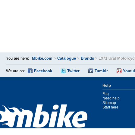
You are here:
Mbike.com
>
Catalogue
>
Brands
>
1971 Ural Motorcyc
We are on:
Facebook
Twitter
Tumblr
Youtu
Help
Faq
Need help
Sitemap
Start here