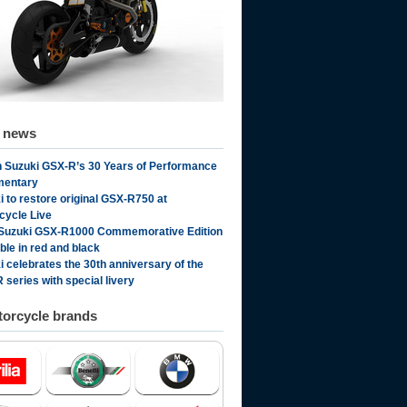
d news
 Suzuki GSX-R’s 30 Years of Performance
mentary
i to restore original GSX-R750 at
cycle Live
Suzuki GSX-R1000 Commemorative Edition
ble in red and black
i celebrates the 30th anniversary of the
 series with special livery
orcycle brands