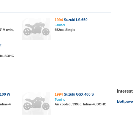
1994
Suzuki LS 650
Cruiser
° V-twin,
652cc, Single
E
gle, SOHC
Interes
1100 W
1994
Suzuki GSX 400 S
Touring
Bottpow
nline-4
Air cooled, 399cc, Inline-4, DOHC