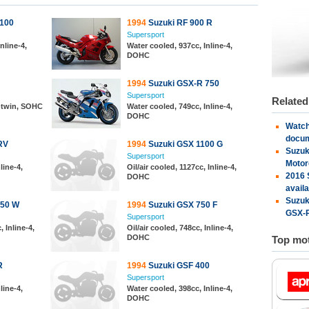
1100
1994
Suzuki RF 900 R
Supersport
nline-4,
Water cooled, 937cc, Inline-4,
DOHC
1994
Suzuki GSX-R 750
Supersport
Relate
V-twin, SOHC
Water cooled, 749cc, Inline-4,
DOHC
Watch
docu
RV
1994
Suzuki GSX 1100 G
Suzuk
Supersport
Motor
line-4,
Oil/air cooled, 1127cc, Inline-4,
2016 
DOHC
availa
Suzuk
750 W
1994
Suzuki GSX 750 F
GSX-R
Supersport
 Inline-4,
Oil/air cooled, 748cc, Inline-4,
DOHC
Top mot
R
1994
Suzuki GSF 400
Supersport
line-4,
Water cooled, 398cc, Inline-4,
DOHC