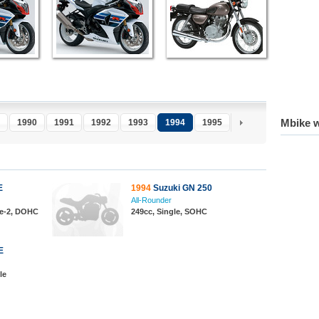
Mbike w
1990
1991
1992
1993
1994
1995
1996
1997
1
E
1994
Suzuki GN 250
All-Rounder
ine-2, DOHC
249cc, Single, SOHC
E
le