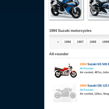
1994 Suzuki motorcycles
1981
1982
1983
1984
1985
1986
1987
1988
1989
All-rounder
1994
Suzuki GS 500 
All-Rounder
Air cooled, 487cc, Inl
1994
Suzuki GN 125 
All-Rounder
Air cooled, 124cc, Sing