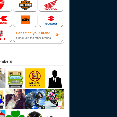
Can't find your brand?
Check out the other brands
embers