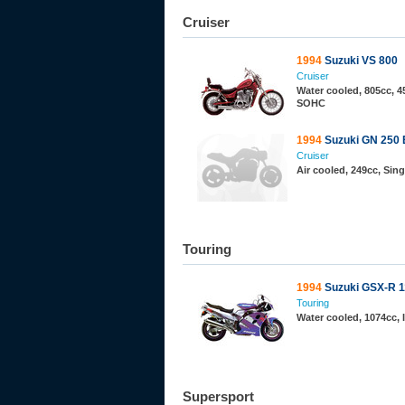
Cruiser
1994
Suzuki VS 800
Cruiser
Water cooled, 805cc, 45
SOHC
1994
Suzuki GN 250 
Cruiser
Air cooled, 249cc, Sin
Touring
1994
Suzuki GSX-R 
Touring
Water cooled, 1074cc, I
Supersport