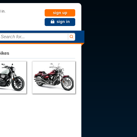
 in.
sign up
sign in
Search for...
bikes