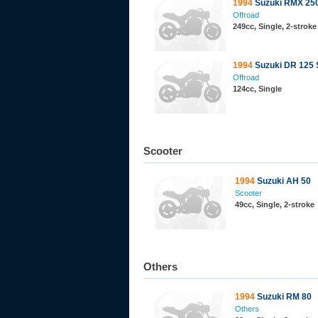
1994
Suzuki RMX 25
Offroad
249cc, Single, 2-stroke
1994
Suzuki DR 125 
Offroad
124cc, Single
Scooter
1994
Suzuki AH 50
Scooter
49cc, Single, 2-stroke
Others
1994
Suzuki RM 80
Others