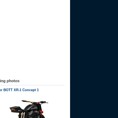
ting photos
er BOTT XR-1 Concept 1