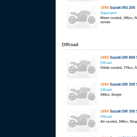
1994
Suzuki RG 200
Supersport
Water cooled, 195cc, Si
stroke
Offroad
1994
Suzuki DR 800 
Offroad
Oil/air cooled, 779cc, S
1994
Suzuki DR 350
Offroad
349cc, Single
1994
Suzuki DR 350 
Offroad
Air cooled, 349cc, Sin