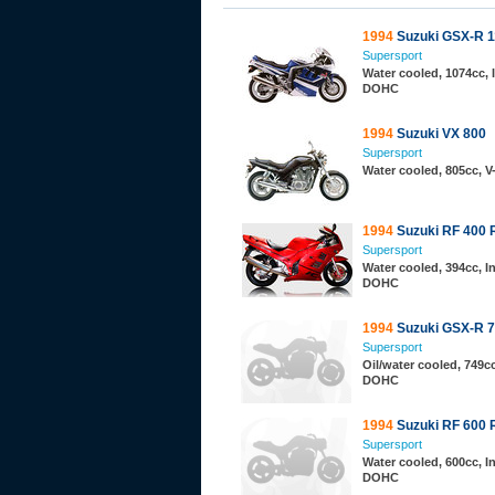
1994
Suzuki GSX-R 
Supersport
Water cooled, 1074cc, I
DOHC
1994
Suzuki VX 800
Supersport
Water cooled, 805cc, 
1994
Suzuki RF 400 
Supersport
Water cooled, 394cc, In
DOHC
1994
Suzuki GSX-R 
Supersport
Oil/water cooled, 749cc,
DOHC
1994
Suzuki RF 600 
Supersport
Water cooled, 600cc, In
DOHC