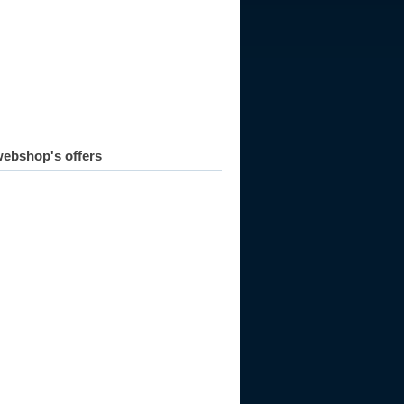
ebshop's offers
998
1999
2000
2001
2002
2003
2004
2005
2006