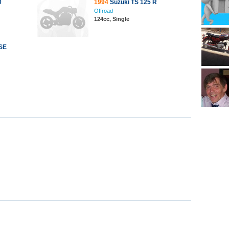
0
1994
Suzuki TS 125 R
Offroad
124cc, Single
SE