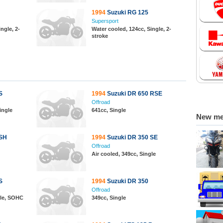
1994
Suzuki RG 125
Supersport
ngle, 2-
Water cooled, 124cc, Single, 2-
stroke
S
1994
Suzuki DR 650 RSE
Offroad
ingle
641cc, Single
New m
 SH
1994
Suzuki DR 350 SE
Offroad
Air cooled, 349cc, Single
S
1994
Suzuki DR 350
Offroad
gle, SOHC
349cc, Single