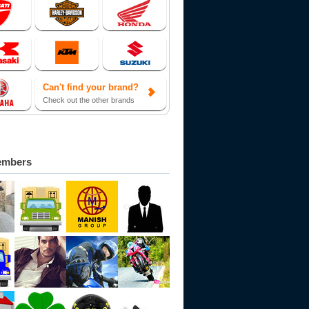
Can't find your brand?
Check out the other brands
embers