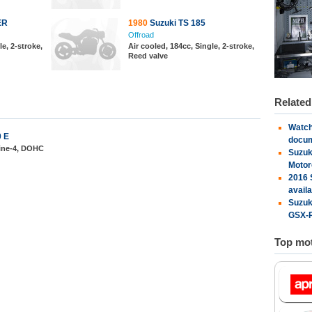
ER
1980
Suzuki TS 185
Offroad
le, 2-stroke,
Air cooled, 184cc, Single, 2-stroke,
Reed valve
Relate
Watch
0 E
docu
line-4, DOHC
Suzuk
Motor
2016 
availa
Suzuk
GSX-R
Top mot