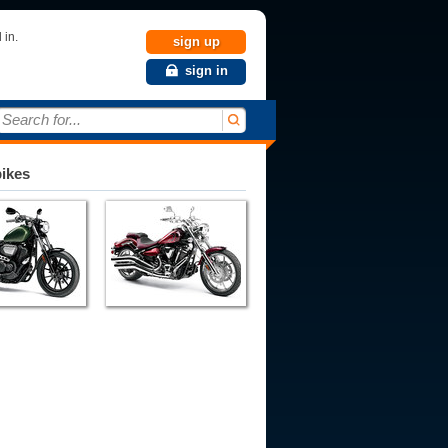
 in.
sign up
sign in
Search for...
bikes