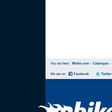
You are here:
Mbike.com
>
Catalogue
We are on:
Facebook
Twitter