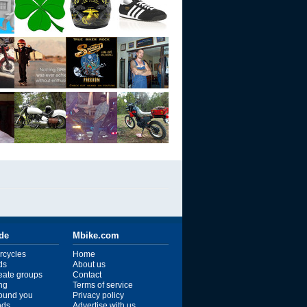
ide
Mbike.com
rcycles
Home
ds
About us
reate groups
Contact
ng
Terms of service
ound you
Privacy policy
ends
Advertise with us