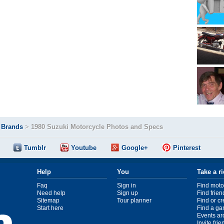
>
Brands
>
1980 Suzuki Motorcycle Photos and Specs
Tumblr
Youtube
Google+
Pinterest
Help
You
Take a r
Faq
Sign in
Find moto
Need help
Sign up
Find frien
Sitemap
Tour planner
Find or c
Start here
Find a ga
Events ar
Invite fri