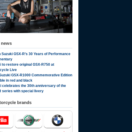
d news
 Suzuki GSX-R’s 30 Years of Performance
mentary
i to restore original GSX-R750 at
cycle Live
Suzuki GSX-R1000 Commemorative Edition
ble in red and black
i celebrates the 30th anniversary of the
 series with special livery
orcycle brands