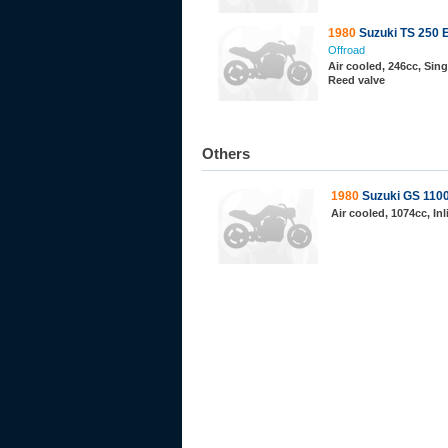
1980
Suzuki TS 250 
Offroad
Air cooled, 246cc, Sing
Reed valve
Others
1980
Suzuki GS 110
Air cooled, 1074cc, In