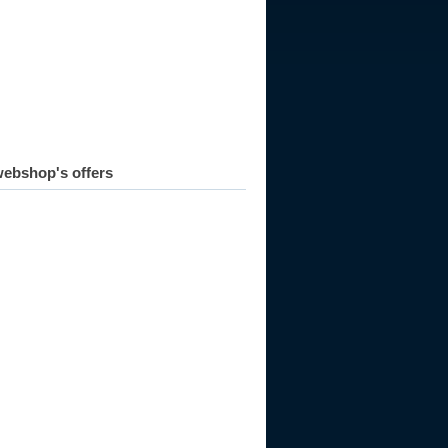
ebshop's offers
984
1985
1986
1987
1988
1989
1990
1991
1992