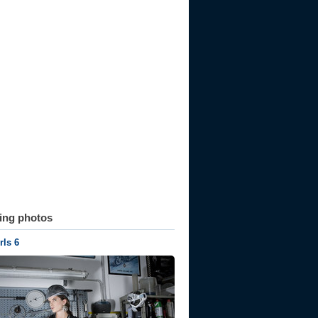
ting photos
ls 6