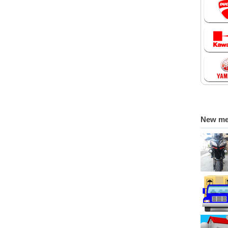
New m