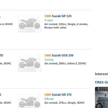
L
1980
Suzuki GP 125
Cruiser
ine-4, DOHC
Air cooled, 123cc, Single, 2-stroke,
Rotary inlet valve
TD
1980
Suzuki GSX 250
Touring
gle, SOHC
Air cooled, 250cc, Inline-2, DOHC
Interes
CR&S Gir
S
1980
Suzuki SR 370
Offroad
gle, SOHC
Air cooled, 370cc, Single, SOHC