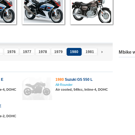
Mbike w
1976
1977
1978
1979
1980
1981
1982
1983
1
 E
1980
Suzuki GS 550 L
All-Rounder
ine-4, DOHC
Air cooled, 549cc, Inline-4, DOHC
E
ine-2, DOHC