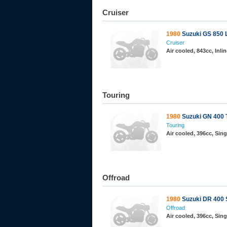
Cruiser
1980
Suzuki GS 850 
Cruiser
Air cooled, 843cc, Inl
Touring
1980
Suzuki GN 400 
Touring
Air cooled, 396cc, Sin
Offroad
1980
Suzuki DR 400 
Offroad
Air cooled, 396cc, Sin