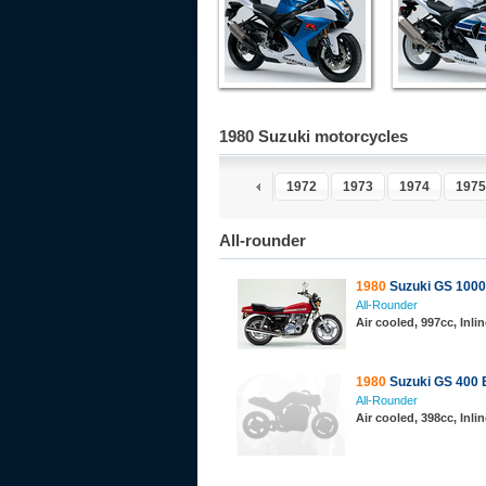
1980 Suzuki motorcycles
1967
1968
1969
1970
1971
1972
1973
1974
1975
All-rounder
1980
Suzuki GS 1000
All-Rounder
Air cooled, 997cc, Inl
1980
Suzuki GS 400 
All-Rounder
Air cooled, 398cc, Inl