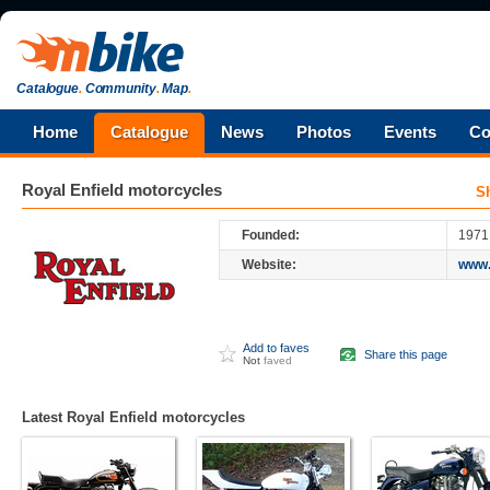
Catalogue
.
Community
.
Map
.
Home
Catalogue
News
Photos
Events
Co
Royal Enfield
motorcycles
S
Founded:
1971
Website:
www.
Add to faves
Share this page
Not
faved
Latest Royal Enfield motorcycles