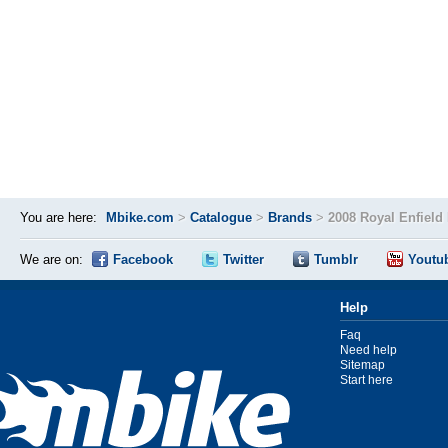
You are here:
Mbike.com
>
Catalogue
>
Brands
>
2008 Royal Enfield
We are on:
Facebook
Twitter
Tumblr
Youtu
Help
Faq
Need help
Sitemap
Start here