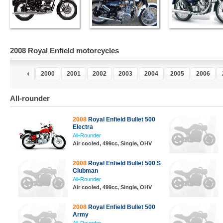
2008 Royal Enfield motorcycles
8
1999
2000
2001
2002
2003
2004
2005
2006
All-rounder
2008
Royal Enfield Bullet 500
Electra
All-Rounder
Air cooled, 499cc, Single, OHV
2008
Royal Enfield Bullet 500 S
Clubman
All-Rounder
Air cooled, 499cc, Single, OHV
2008
Royal Enfield Bullet 500
Army