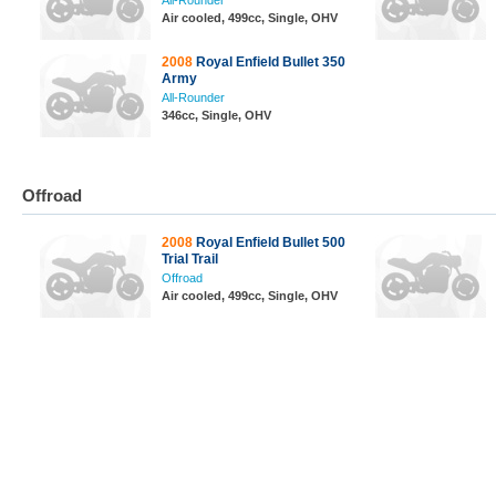
All-Rounder
Air cooled, 499cc, Single, OHV
2008
Royal Enfield Bullet 350
Army
All-Rounder
346cc, Single, OHV
Offroad
2008
Royal Enfield Bullet 500
Trial Trail
Offroad
Air cooled, 499cc, Single, OHV