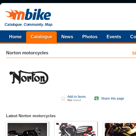
Catalogue
.
Community
.
Map
.
Home
Catalogue
News
Photos
Events
Co
Norton
motorcycles
S
Add to faves
Share this page
Not
faved
Latest Norton motorcycles