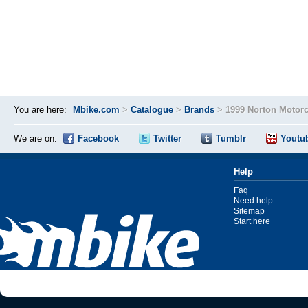
You are here:
Mbike.com
>
Catalogue
>
Brands
>
1999 Norton Motor
We are on:
Facebook
Twitter
Tumblr
Youtu
Help
Faq
Need help
Sitemap
Start here