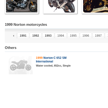
1999 Norton motorcycles
9
1990
1991
1992
1993
1994
1995
1996
1997
Others
1999
Norton C 652 SM
International
Water cooled, 652cc, Single